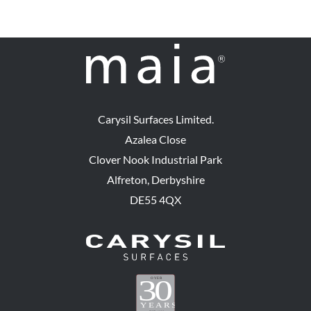
options
may
be
chosen
on
the
Carysil Surfaces Limited.
product
Azalea Close
page
Clover Nook Industrial Park
Alfreton, Derbyshire
DE55 4QX