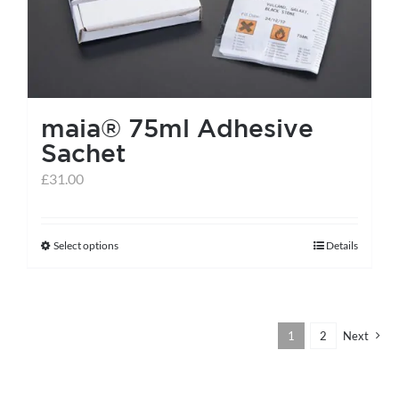
be
chosen
on
the
maia® 75ml Adhesive
product
Sachet
page
£
31.00
Select options
Details
This
product
has
multiple
1
2
Next
variants.
The