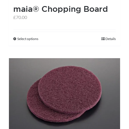
maia® Chopping Board
£
70.00
Select options
Details
This
product
has
multiple
variants.
The
options
may
be
chosen
on