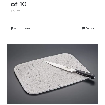
of 10
£
9.99
Add to basket
Details