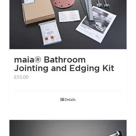
help centre
basket
maia® Bathroom
Jointing and Edging Kit
£
55.00
Details