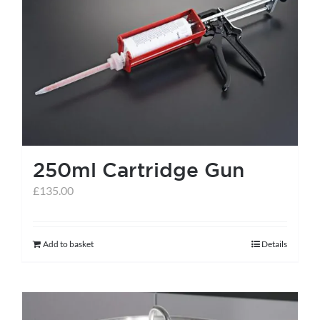
250ml Cartridge Gun
£
135.00
Add to basket
Details