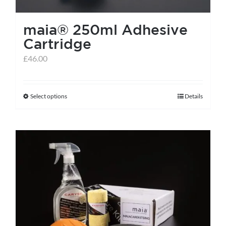
maia® 250ml Adhesive
Cartridge
£
46.00
Select options
Details
This
product
has
multiple
variants.
The
options
may
be