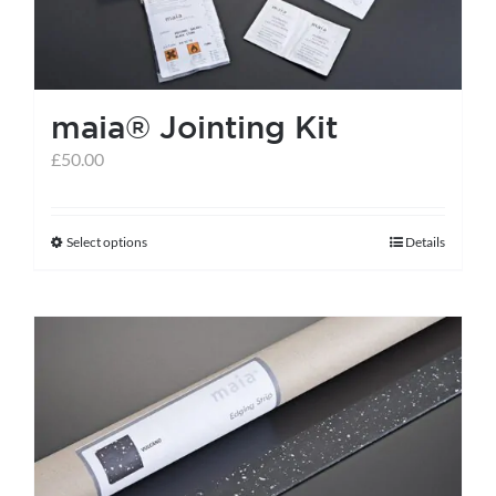
maia® Jointing Kit
£
50.00
Select options
Details
This
product
has
multiple
variants.
The
options
may