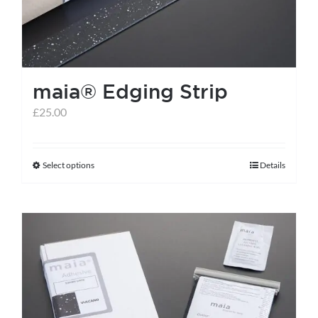
be
chosen
on
the
maia® Edging Strip
product
page
£
25.00
Select options
Details
This
product
has
multiple
variants.
The
options
may