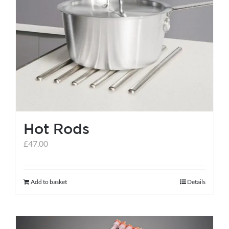
Hot Rods
£
47.00
Add to basket
Details