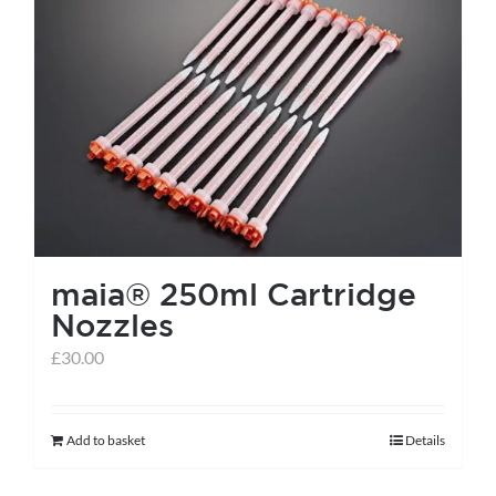
maia® 250ml Cartridge
Nozzles
£
30.00
Add to basket
Details