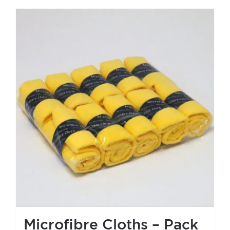
Microfibre Cloths – Pack