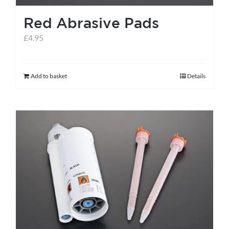
the
Red Abrasive Pads
product
page
£
4.95
Add to basket
Details