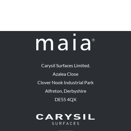
Carysil Surfaces Limited.
Azalea Close
Clover Nook Industrial Park
Alfreton, Derbyshire
DE55 4QX