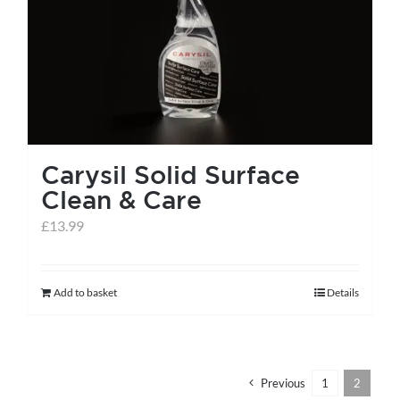
help centre
basket
Carysil Solid Surface
Clean & Care
£
13.99
Add to basket
Details
Previous
1
2