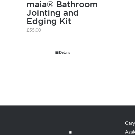
maia® Bathroom
Jointing and
Edging Kit
£
55.00
Details
Cary
Azal