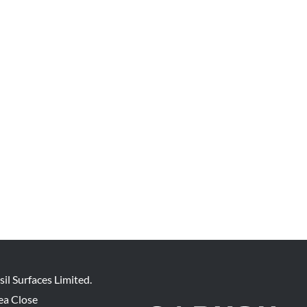
sil Surfaces Limited.
ea Close