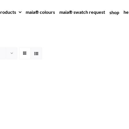
roducts
maia® colours
maia® swatch request
he
shop