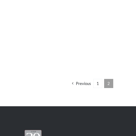
Previous
1
2