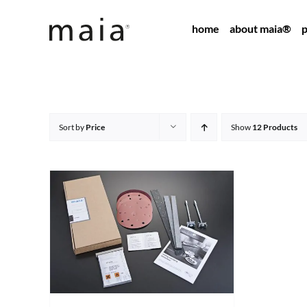
Skip
home
about maia®
p
to
content
Sort by
Price
Show
12 Products