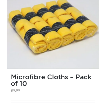
help centre
basket
Microfibre Cloths – Pack
of 10
£
9.99