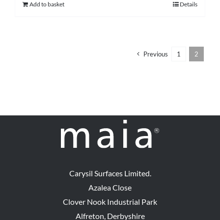
Add to basket
Details
Previous
1
2
Carysil Surfaces Limited.
Azalea Close
Clover Nook Industrial Park
Alfreton, Derbyshire