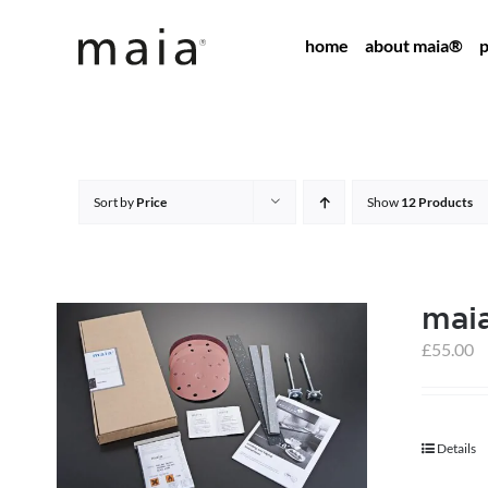
Skip
home
about maia®
p
to
content
Sort by
Price
Show
12 Products
maia
£
55.00
Details