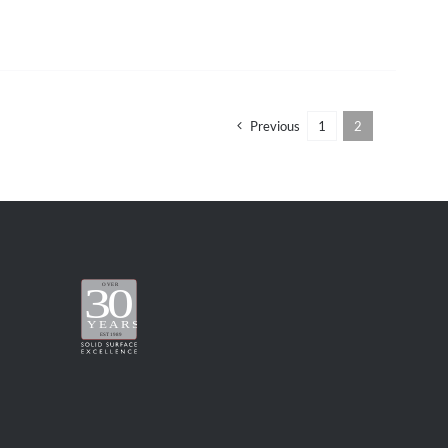
Previous
1
2