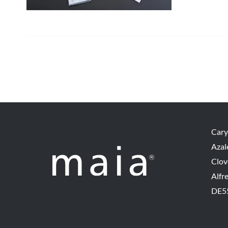
Cary
Azal
Clov
Alfr
DE5