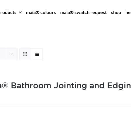
roducts
maia® colours
maia® swatch request
shop
he
® Bathroom Jointing and Edgin