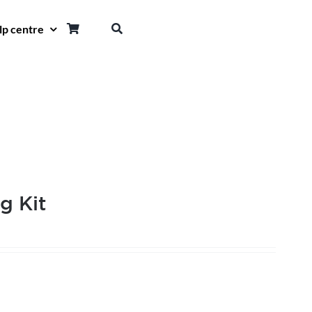
lp centre
g Kit