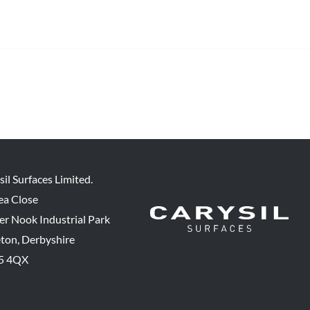
sil Surfaces Limited.
ea Close
er Nook Industrial Park
eton, Derbyshire
5 4QX