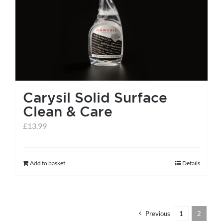
help centre
basket
Carysil Solid Surface
Clean & Care
£
13.99
Add to basket
Details
Previous
1
2