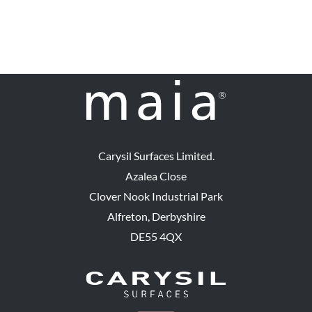
Carysil Surfaces Limited.
Azalea Close
Clover Nook Industrial Park
Alfreton, Derbyshire
DE55 4QX