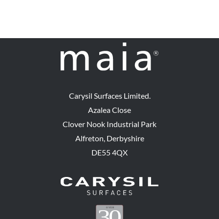
Carysil Surfaces Limited.
Azalea Close
Clover Nook Industrial Park
Alfreton, Derbyshire
DE55 4QX