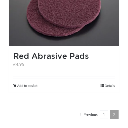
help centre
basket
Red Abrasive Pads
£
4.95
Add to basket
Details
Previous
1
2