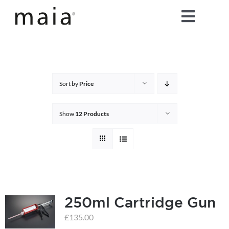
Skip
Toggle
to
content
Naviga
home
about maia®
Sort by
Price
products
Show
12 Products
maia® colours
maia® Swatch Request
250ml Cartridge Gun
shop
£
135.00