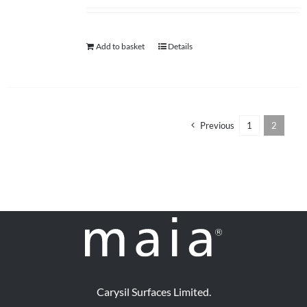
help centre
Add to basket
Details
basket
Previous
1
2
Carysil Surfaces Limited.