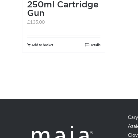
250ml Cartridge
Gun
£
135.00
Add to basket
Details
Cary
Azal
Clov