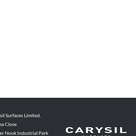
sil Surfaces Limited.
ea Close
er Nook Industrial Park