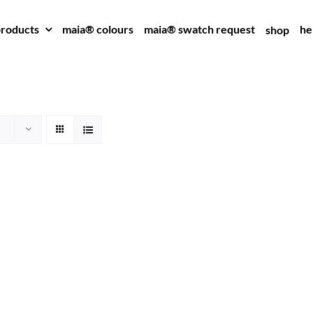
roducts
maia® colours
maia® swatch request
he
shop