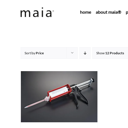
Skip
home
about maia®
p
to
content
Sort by
Price
Show
12 Products