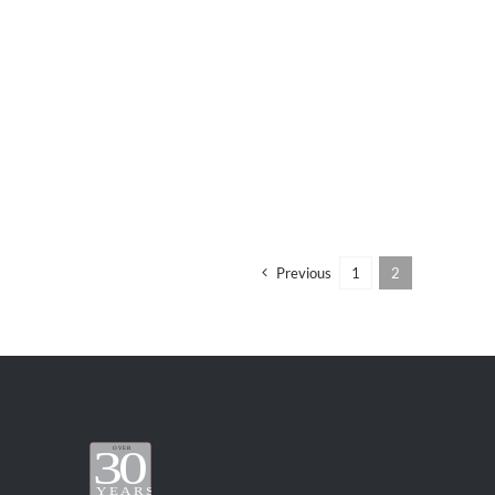
Previous
1
2