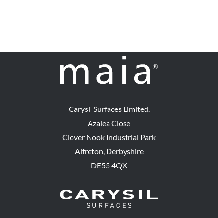
Carysil Surfaces Limited.
Azalea Close
Clover Nook Industrial Park
Alfreton, Derbyshire
DE55 4QX