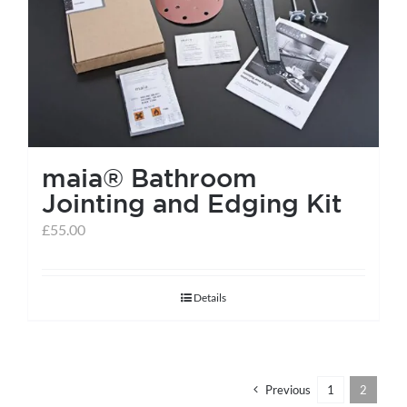
help centre
basket
maia® Bathroom
Jointing and Edging Kit
£
55.00
Details
Previous
1
2