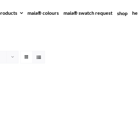
roducts
maia® colours
maia® swatch request
he
shop