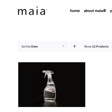
Skip
home
about maia®
p
to
content
Sort by
Date
Show
12 Products