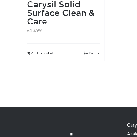
Carysil Solid
Surface Clean &
Care
£
13.99
Add to basket
Details
Cary
Azal