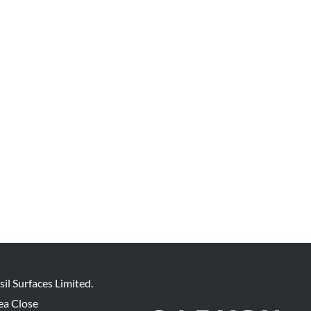
sil Surfaces Limited.
ea Close