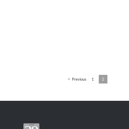
Previous
1
2