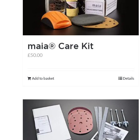
may
be
chosen
on
the
maia® Care Kit
product
£
50.00
page
Add to basket
Details