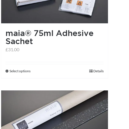
maia® 75ml Adhesive
Sachet
£
31.00
Select options
Details
This
product
has
multiple
variants.
The
options