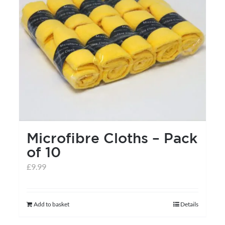
may
be
chosen
on
the
product
page
Microfibre Cloths – Pack
of 10
£
9.99
Add to basket
Details