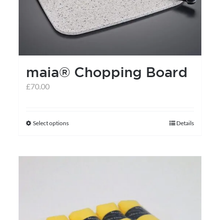
maia® Chopping Board
£
70.00
Select options
Details
This
product
has
multiple
variants.
The
options