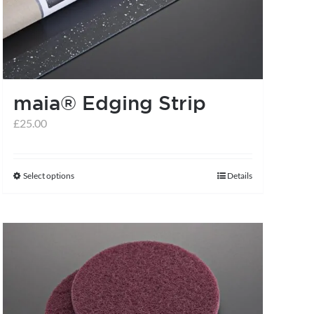
may
be
chosen
on
the
maia® Edging Strip
product
£
25.00
page
Select options
Details
This
product
has
multiple
variants.
The
options