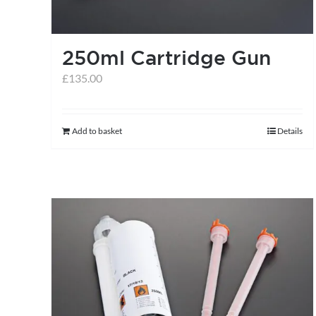
250ml Cartridge Gun
£
135.00
Add to basket
Details