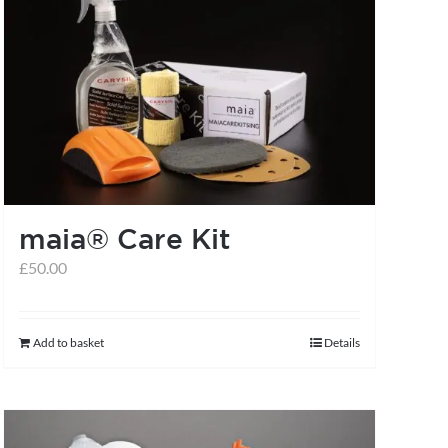
chosen
on
the
product
page
maia® Care Kit
£
50.00
Add to basket
Details