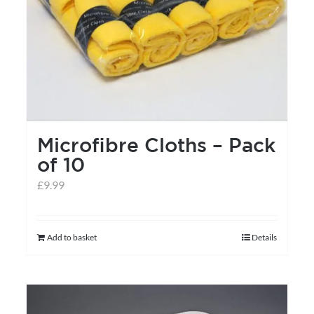
Microfibre Cloths – Pack
of 10
£
9.99
Add to basket
Details