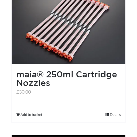
variants.
The
options
may
be
chosen
on
the
maia® 250ml Cartridge
product
Nozzles
page
£
30.00
Add to basket
Details