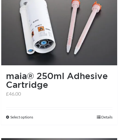
maia® 250ml Adhesive
Cartridge
£
46.00
Select options
Details
This
product
has