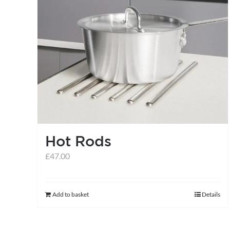
multiple
variants.
The
options
may
be
chosen
on
the
Hot Rods
product
£
47.00
page
Add to basket
Details