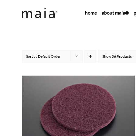
Skip
home
about maia®
p
to
content
Sort by
Default Order
Show
36 Products