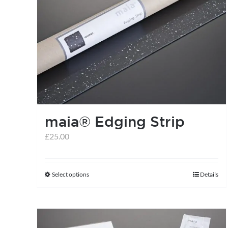
maia® Edging Strip
£
25.00
Select options
Details
This
product
has
multiple