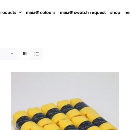
roducts
maia® colours
maia® swatch request
shop
he