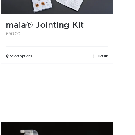
maia® Jointing Kit
£
50.00
Select options
Details
This
product
has
multiple
variants.
The
options
may
be