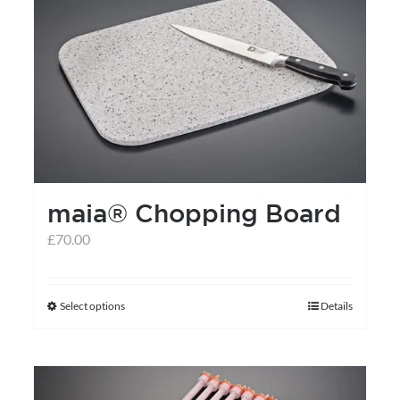
maia® Chopping Board
£
70.00
Select options
Details
This
product
has
multiple