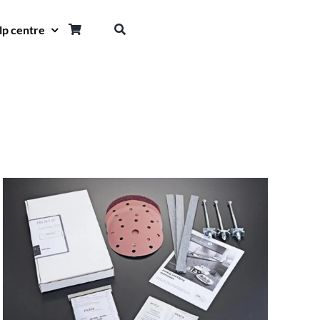
lp centre