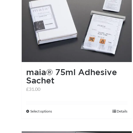
variants.
The
options
may
be
chosen
on
the
maia® 75ml Adhesive
product
Sachet
page
£
31.00
Select options
Details
This
product
has