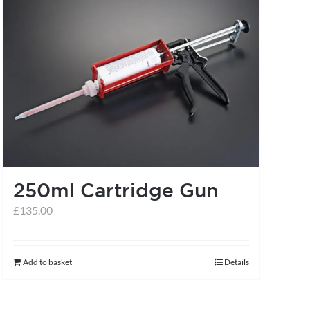
multiple
variants.
The
options
may
be
chosen
on
the
250ml Cartridge Gun
product
£
135.00
page
Add to basket
Details