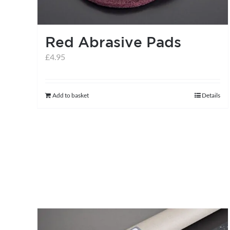
Red Abrasive Pads
£
4.95
Add to basket
Details