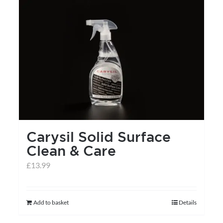
Carysil Solid Surface
Clean & Care
£
13.99
Add to basket
Details