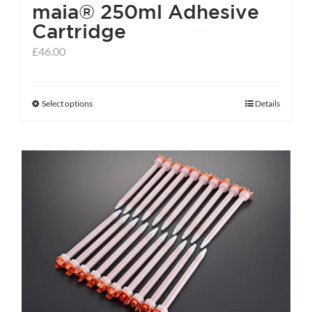
maia® 250ml Adhesive
Cartridge
£
46.00
Select options
Details
This
product
has
multiple
variants.
The
options
may
be
chosen
on