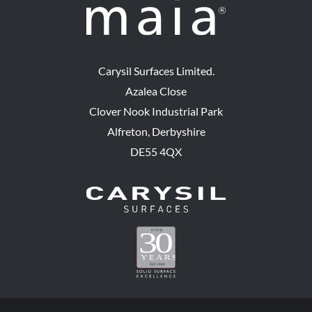
Carysil Surfaces Limited.
Azalea Close
Clover Nook Industrial Park
Alfreton, Derbyshire
DE55 4QX