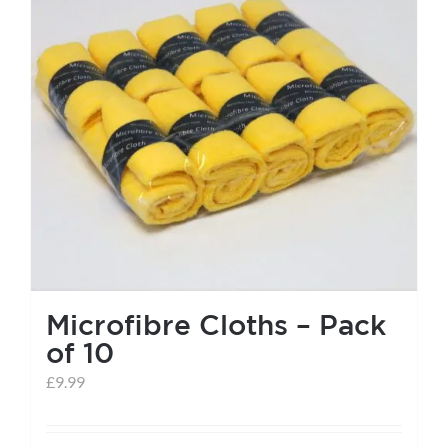
help centre
basket
Microfibre Cloths – Pack
of 10
£
9.99