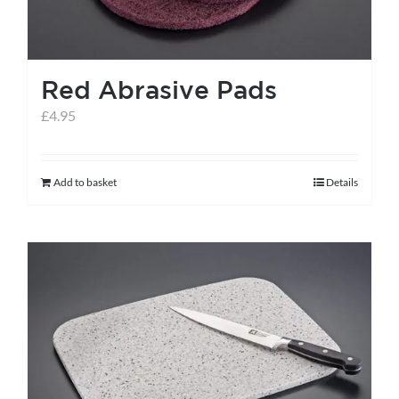
Red Abrasive Pads
£
4.95
Add to basket
Details