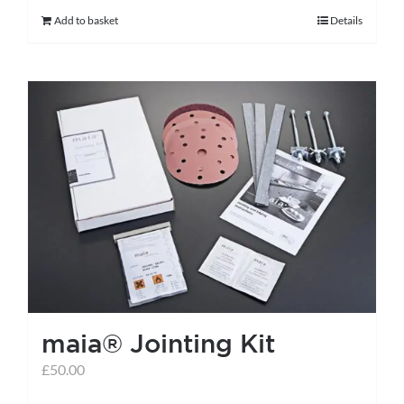
Add to basket
Details
maia® Jointing Kit
£
50.00