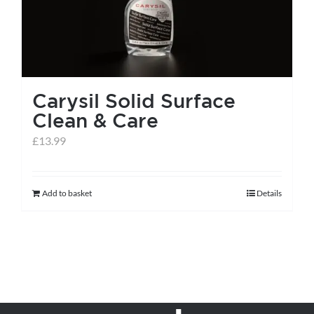
Carysil Solid Surface
Clean & Care
£
13.99
Add to basket
Details