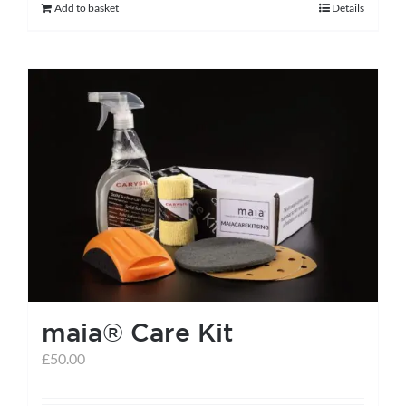
Add to basket
Details
maia® Care Kit
£
50.00