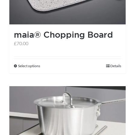
maia® Chopping Board
£
70.00
Select options
Details
This
product
has
multiple
variants.
The
options
may