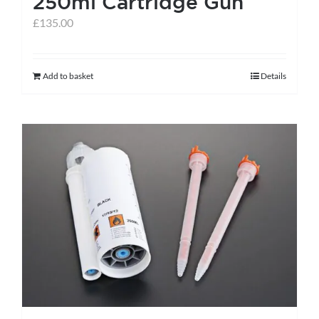
250ml Cartridge Gun
page
£
135.00
Add to basket
Details