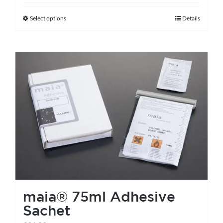
Select options
Details
This
product
has
multiple
variants.
The
options
may
be
chosen
on
the
maia® 75ml Adhesive
product
Sachet
page