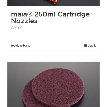
the
maia® 250ml Cartridge
product
Nozzles
page
£
30.00
Add to basket
Details