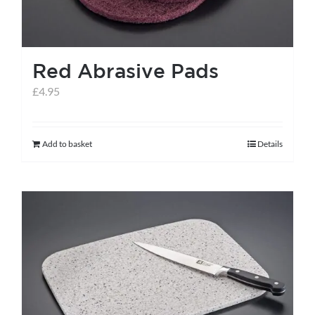
Red Abrasive Pads
£
4.95
Add to basket
Details