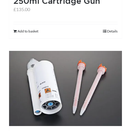
250ml Cartridge Gun
page
£
135.00
Add to basket
Details