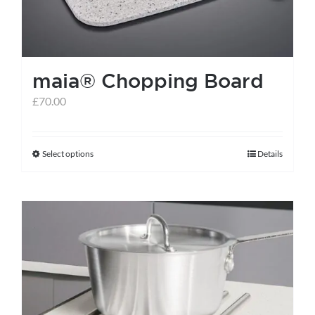
maia® Chopping Board
£
70.00
Select options
Details
This
product
has
multiple
variants.
The
options
may