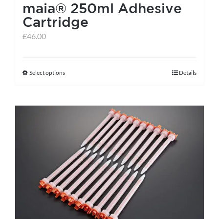
maia® 250ml Adhesive
Cartridge
£
46.00
Select options
Details
This
product
has
multiple
variants.
The
options
may
be
chosen
on