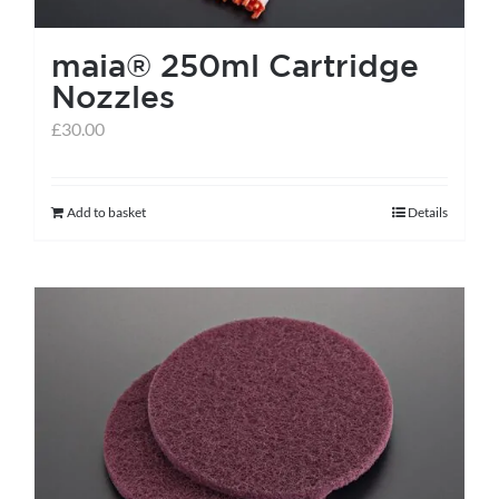
the
maia® 250ml Cartridge
product
Nozzles
page
£
30.00
Add to basket
Details