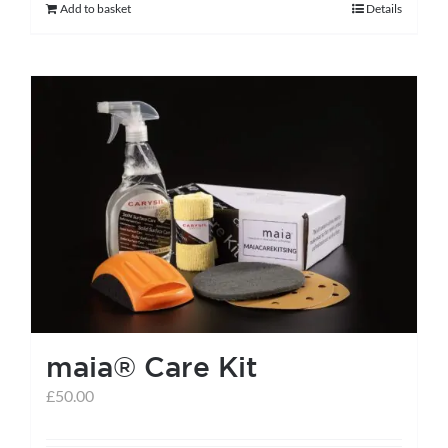
Add to basket
Details
maia® Care Kit
£
50.00