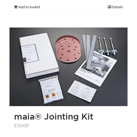
Add to basket
Details
maia® Jointing Kit
£
50.00