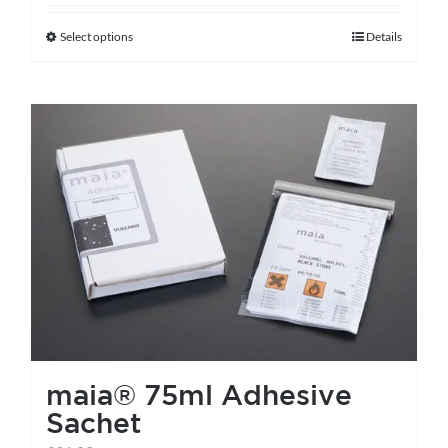
Select options
Details
This
product
has
multiple
variants.
The
options
may
be
chosen
on
the
maia® 75ml Adhesive
product
Sachet
page