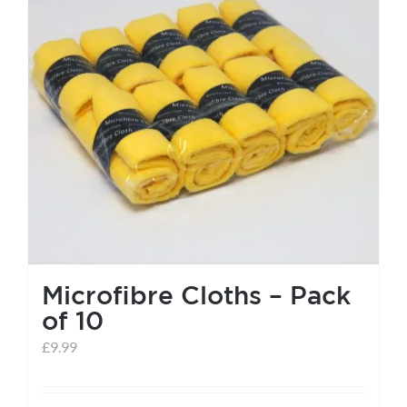
help centre
basket
Microfibre Cloths – Pack
of 10
£
9.99