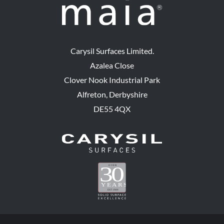
Carysil Surfaces Limited.
Azalea Close
Clover Nook Industrial Park
Alfreton, Derbyshire
DE55 4QX