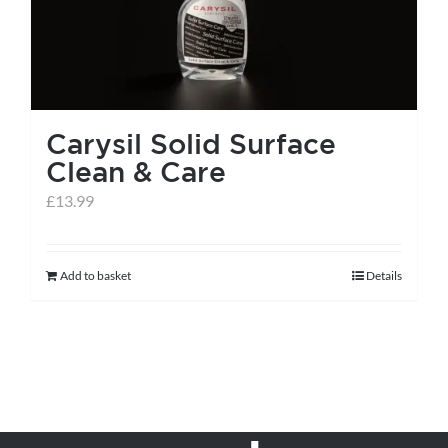
Carysil Solid Surface
Clean & Care
£
13.99
Add to basket
Details