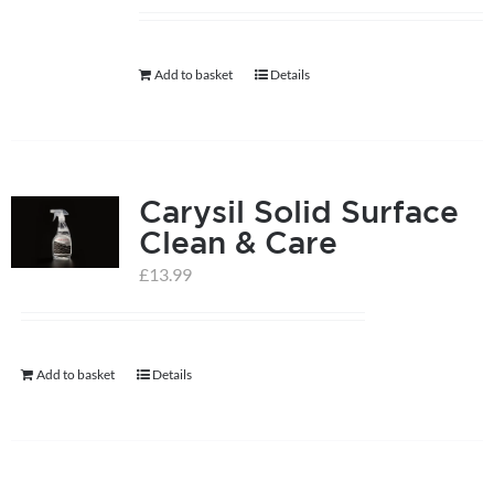
help centre
Add to basket
Details
basket
Carysil Solid Surface
Clean & Care
£
13.99
Add to basket
Details