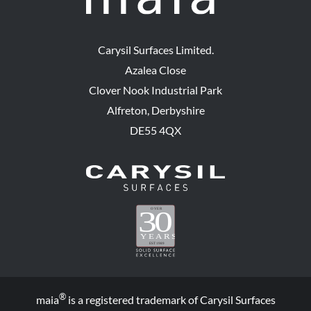
Carysil Surfaces Limited.
Azalea Close
Clover Nook Industrial Park
Alfreton, Derbyshire
DE55 4QX
®
maia
is a registered trademark of Carysil Surfaces