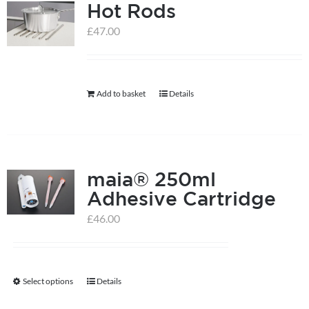
Hot Rods
£
47.00
Add to basket
Details
maia® 250ml
Adhesive Cartridge
£
46.00
Select options
Details
This
product