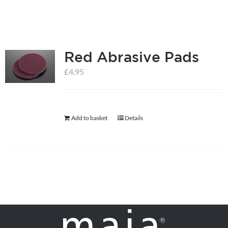
on
the
product
page
Red Abrasive Pads
£
4.95
Add to basket
Details