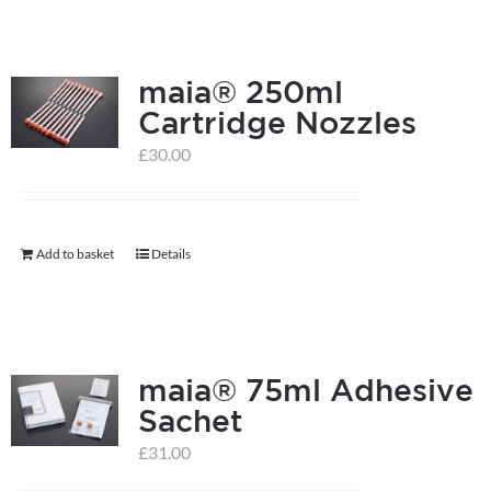
has
multiple
maia® 250ml
variants.
Cartridge Nozzles
The
options
£
30.00
may
be
chosen
Add to basket
Details
on
the
product
page
maia® 75ml Adhesive
Sachet
£
31.00