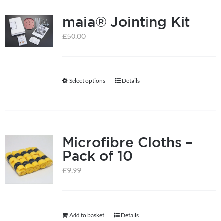
multiple
product
maia® Jointing Kit
variants.
page
The
£
50.00
options
may
be
Select options
Details
This
chosen
product
on
has
the
multiple
product
Microfibre Cloths –
variants.
page
Pack of 10
The
options
£
9.99
may
be
chosen
Add to basket
Details