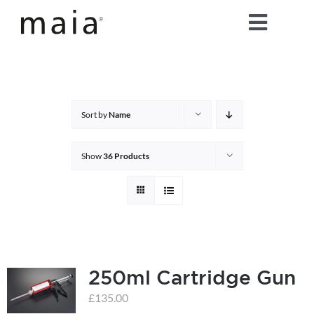
Skip
Toggle
to
content
Naviga
home
about maia®
Sort by
Name
products
Show
36 Products
maia® colours
maia® Swatch Request
250ml Cartridge Gun
shop
£
135.00