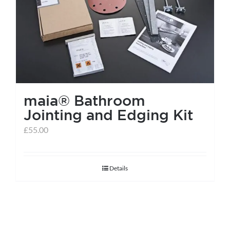
help centre
basket
maia® Bathroom
Jointing and Edging Kit
£
55.00
Details