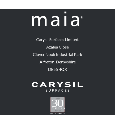
Carysil Surfaces Limited.
Azalea Close
Clover Nook Industrial Park
Alfreton, Derbyshire
DE55 4QX