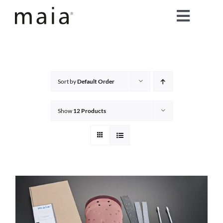
Skip
Toggle
to
content
Naviga
home
about maia®
Sort by
Default Order
products
Show
12 Products
maia® colours
maia® Swatch Request
shop