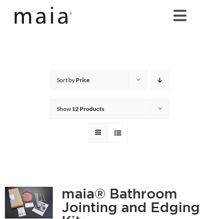
Skip
Toggle
to
content
Naviga
home
about maia®
Sort by
Price
products
Show
12 Products
maia® colours
maia® Swatch Request
maia® Bathroom
Jointing and Edging
shop