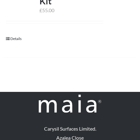
Kit
£
55.00
help centre
basket
Details
Carysil Surfaces Limited.
Azalea Close