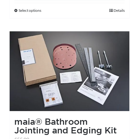
Select options
Details
This
product
has
multiple
variants.
The
options
may
be
chosen
on
the
maia® Bathroom
product
Jointing and Edging Kit
page