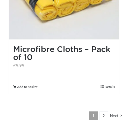
the
product
page
Microfibre Cloths – Pack
of 10
£
9.99
Add to basket
Details
1
2
Next