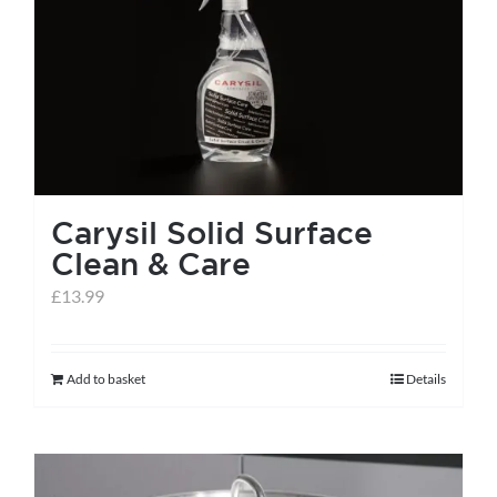
Carysil Solid Surface
Clean & Care
£
13.99
Add to basket
Details