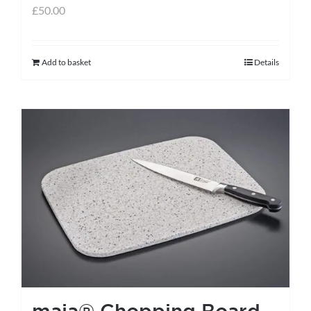
£
50.00
Add to basket
Details
maia® Chopping Board