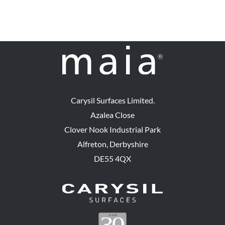
Carysil Surfaces Limited.
Azalea Close
Clover Nook Industrial Park
Alfreton, Derbyshire
DE55 4QX