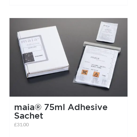
maia® 75ml Adhesive
Sachet
£
31.00