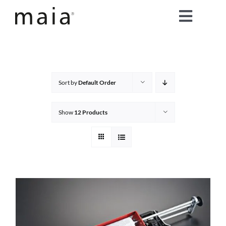
Skip
Toggle
to
content
Naviga
home
about maia®
Sort by
Default Order
products
Show
12 Products
maia® colours
maia® Swatch Request
shop