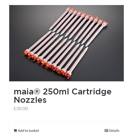
has
multiple
variants.
The
options
may
be
chosen
on
the
maia® 250ml Cartridge
product
Nozzles
page
£
30.00
Add to basket
Details