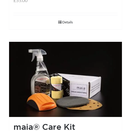
£
55.00
Details
maia® Care Kit