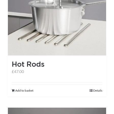
Hot Rods
£
47.00
Add to basket
Details