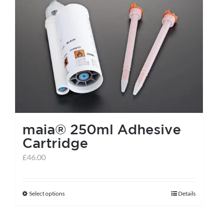
maia® 250ml Adhesive
Cartridge
£
46.00
Select options
Details
This
product