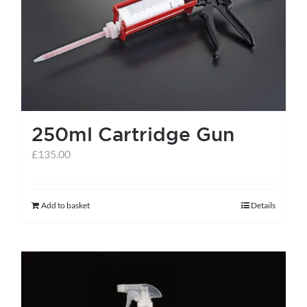
help centre
basket
250ml Cartridge Gun
£
135.00
Add to basket
Details