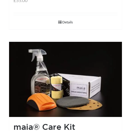
£
55.00
Details
maia® Care Kit