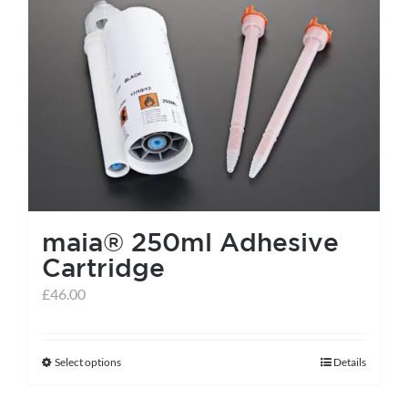
maia® 250ml Adhesive
Cartridge
£
46.00
Select options
Details
This
product