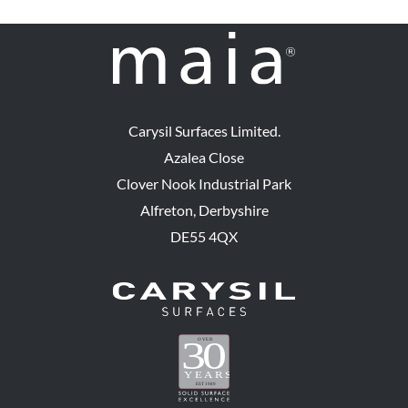
Carysil Surfaces Limited.
Azalea Close
Clover Nook Industrial Park
Alfreton, Derbyshire
DE55 4QX