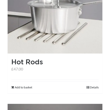
Hot Rods
£
47.00
Add to basket
Details