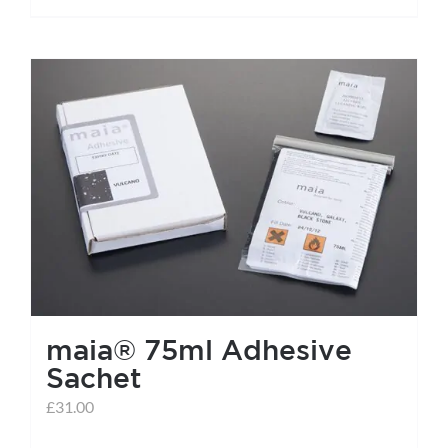
maia® 75ml Adhesive
Sachet
£
31.00