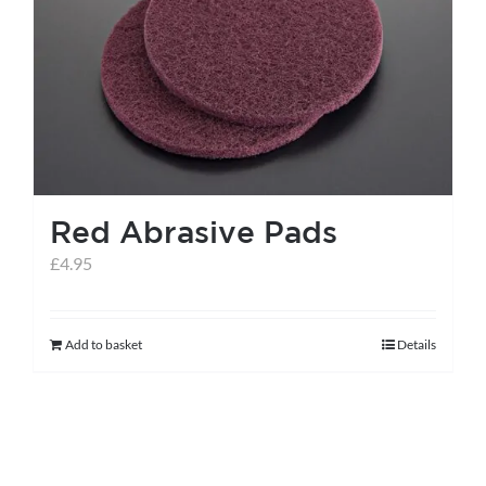
Red Abrasive Pads
£
4.95
Add to basket
Details