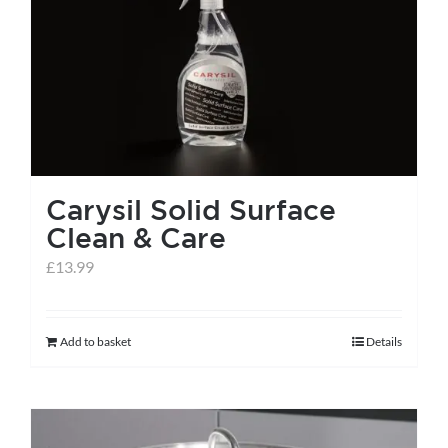
Carysil Solid Surface
Clean & Care
£
13.99
Add to basket
Details