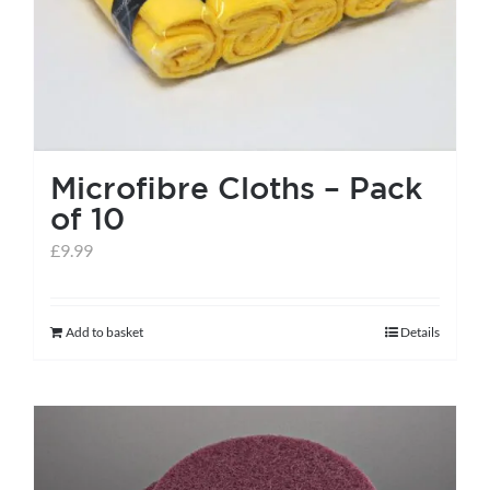
the
product
page
Microfibre Cloths – Pack
of 10
£
9.99
Add to basket
Details