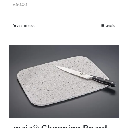
£
50.00
Add to basket
Details
maia® Chopping Board