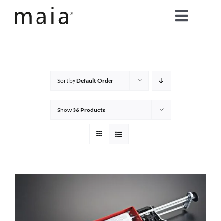
Skip
Toggle
to
content
Naviga
home
about maia®
Sort by
Default Order
products
Show
36 Products
maia® colours
maia® Swatch Request
shop