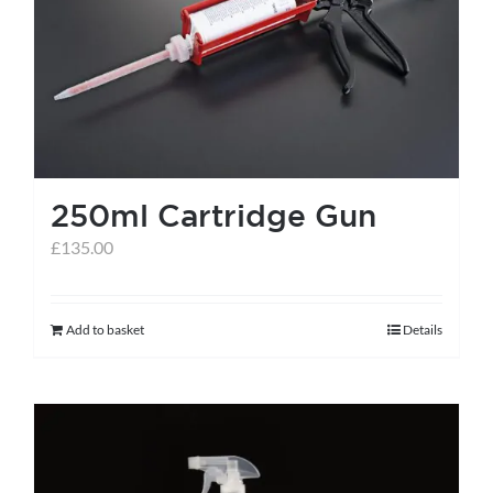
help centre
basket
250ml Cartridge Gun
£
135.00
Add to basket
Details