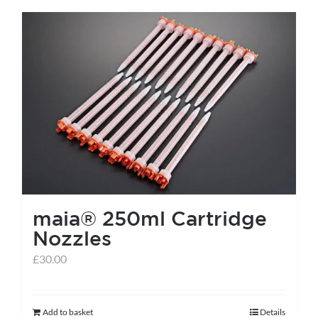
has
multiple
variants.
The
options
may
be
chosen
on
the
maia® 250ml Cartridge
product
Nozzles
page
£
30.00
Add to basket
Details