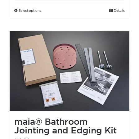
Select options
Details
This
product
has
multiple
variants.
The
options
may
be
chosen
on
the
maia® Bathroom
product
Jointing and Edging Kit
page