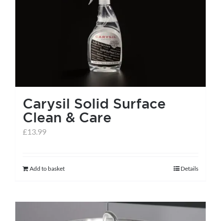
Carysil Solid Surface
Clean & Care
£
13.99
Add to basket
Details