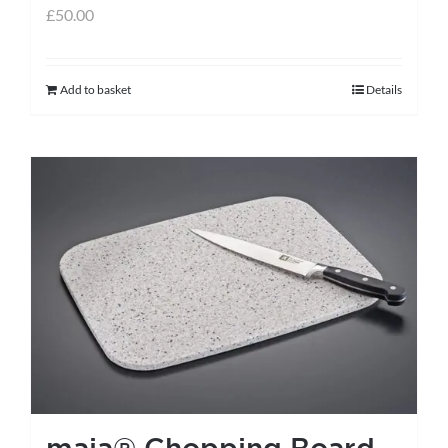
£
50.00
Add to basket
Details
maia® Chopping Board