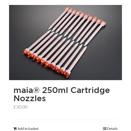
has
multiple
variants.
The
options
may
be
chosen
on
the
maia® 250ml Cartridge
product
Nozzles
page
£
30.00
Add to basket
Details