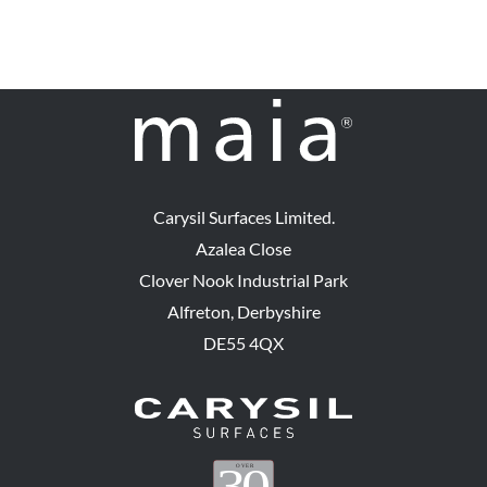
Carysil Surfaces Limited.
Azalea Close
Clover Nook Industrial Park
Alfreton, Derbyshire
DE55 4QX