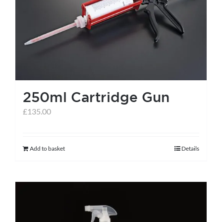
help centre
basket
250ml Cartridge Gun
£
135.00
Add to basket
Details