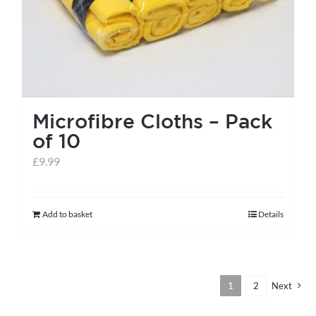
the
product
page
Microfibre Cloths – Pack
of 10
£
9.99
Add to basket
Details
1
2
Next