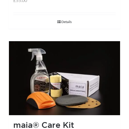
£
55.00
Details
maia® Care Kit