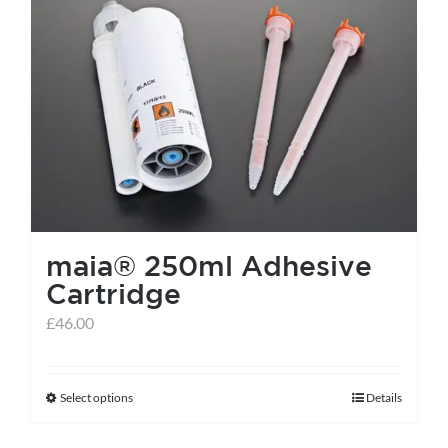
maia® 250ml Adhesive
Cartridge
£
46.00
Select options
Details
This
product