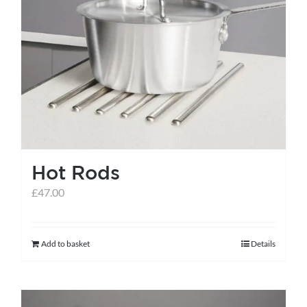
Hot Rods
£
47.00
Add to basket
Details