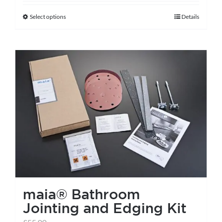
Select options
Details
This
product
has
multiple
variants.
The
options
may
be
chosen
on
the
maia® Bathroom
product
Jointing and Edging Kit
page