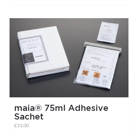
maia® 75ml Adhesive
Sachet
£
31.00