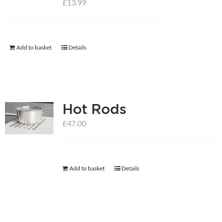
£
13.99
help centre
Add to basket
Details
basket
Hot Rods
£
47.00
Add to basket
Details