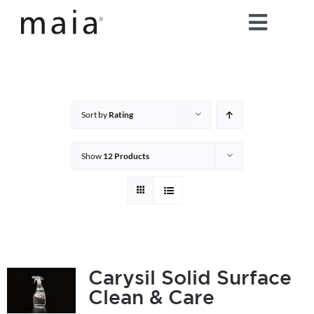
Skip
Toggle
to
content
Naviga
home
about maia®
Sort by
Rating
products
Show
12 Products
maia® colours
maia® Swatch Request
Carysil Solid Surface
Clean & Care
shop