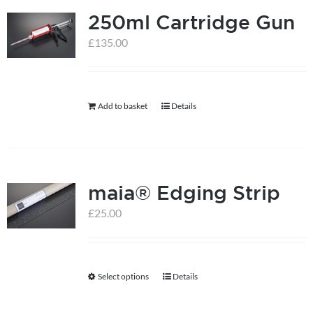
250ml Cartridge Gun
variants.
The
£
135.00
options
may
be
Add to basket
Details
chosen
on
the
product
maia® Edging Strip
page
£
25.00
Select options
Details
This
product