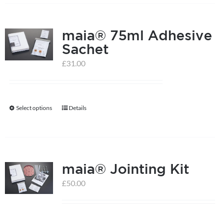
has
multiple
maia® 75ml Adhesive
variants.
Sachet
The
options
£
31.00
may
be
chosen
Select options
Details
This
on
product
the
has
product
multiple
page
maia® Jointing Kit
variants.
The
£
50.00
options
may