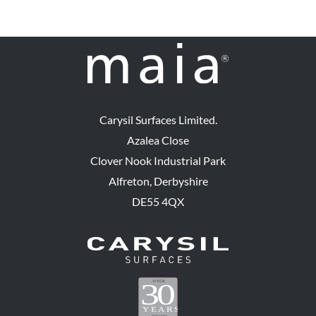
Carysil Surfaces Limited.
Azalea Close
Clover Nook Industrial Park
Alfreton, Derbyshire
DE55 4QX