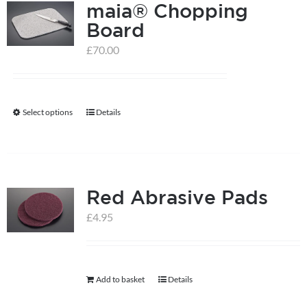
maia® Chopping
Board
£
70.00
Select options
Details
This
product
has
multiple
Red Abrasive Pads
variants.
The
£
4.95
options
may
be
Add to basket
Details
chosen