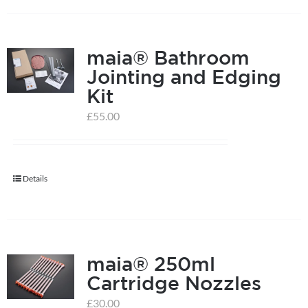
on
the
product
maia® Bathroom
page
Jointing and Edging
Kit
£
55.00
Details
maia® 250ml
Cartridge Nozzles
£
30.00