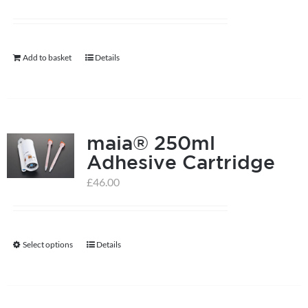
Add to basket
Details
maia® 250ml
Adhesive Cartridge
£
46.00
Select options
Details
This
product
has
multiple