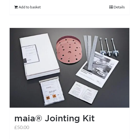
Add to basket
Details
maia® Jointing Kit
£
50.00