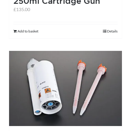
250ml Cartridge Gun
page
£
135.00
Add to basket
Details