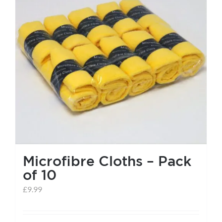
help centre
basket
Microfibre Cloths – Pack
of 10
£
9.99