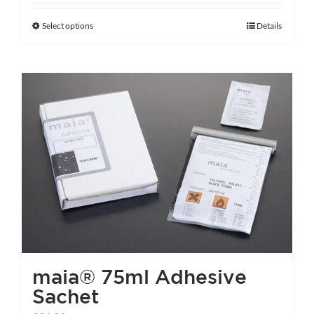
Select options
Details
This
product
has
multiple
variants.
The
options
may
be
chosen
on
the
maia® 75ml Adhesive
product
Sachet
page