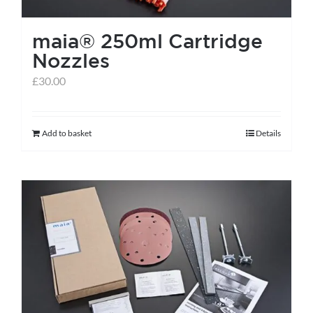
the
maia® 250ml Cartridge
product
Nozzles
page
£
30.00
Add to basket
Details