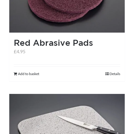
Red Abrasive Pads
£
4.95
Add to basket
Details