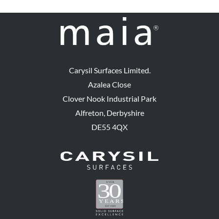
Carysil Surfaces Limited.
Azalea Close
Clover Nook Industrial Park
Alfreton, Derbyshire
DE55 4QX