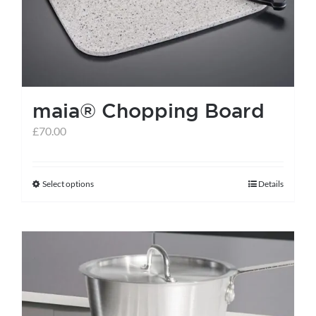
maia® Chopping Board
£
70.00
Select options
Details
This
product
has
multiple
variants.
The
options