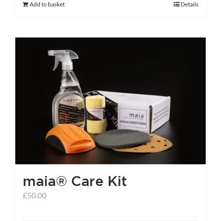
Add to basket
Details
maia® Care Kit
£
50.00