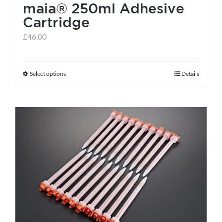
maia® 250ml Adhesive
Cartridge
£
46.00
Select options
Details
This
product
has
multiple
variants.
The
options
may
be
chosen
on