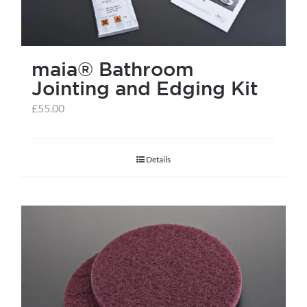
maia® Bathroom
Jointing and Edging Kit
£
55.00
Details