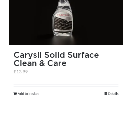
Carysil Solid Surface
Clean & Care
£
13.99
Add to basket
Details