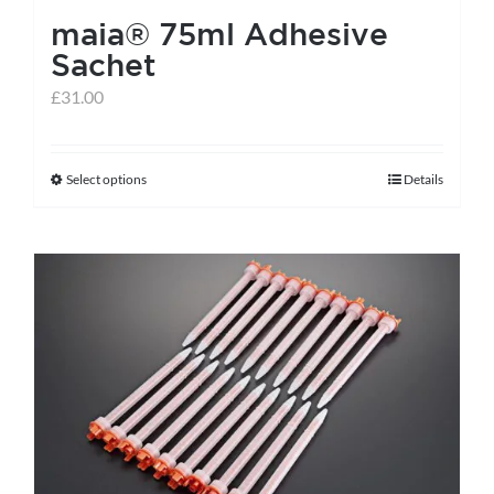
maia® 75ml Adhesive
Sachet
£
31.00
Select options
Details
This
product
has
multiple
variants.
The
options
may
be
chosen