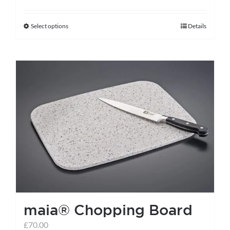
Select options
Details
This
product
has
multiple
variants.
The
options
may
be
chosen
on
the
maia® Chopping Board
product
page
£
70.00