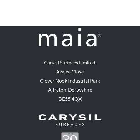
Carysil Surfaces Limited.
Azalea Close
Clover Nook Industrial Park
Alfreton, Derbyshire
DE55 4QX