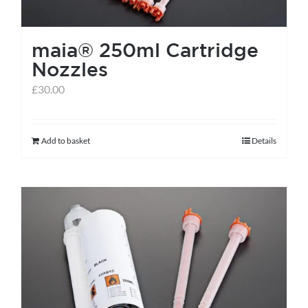
on
the
maia® 250ml Cartridge
product
Nozzles
page
£
30.00
Add to basket
Details