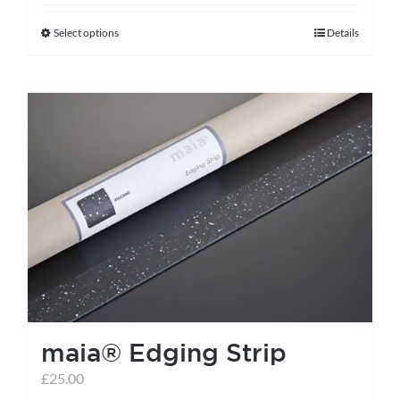
Select options
Details
This
product
has
multiple
variants.
The
options
may
be
chosen
on
the
maia® Edging Strip
product
page
£
25.00