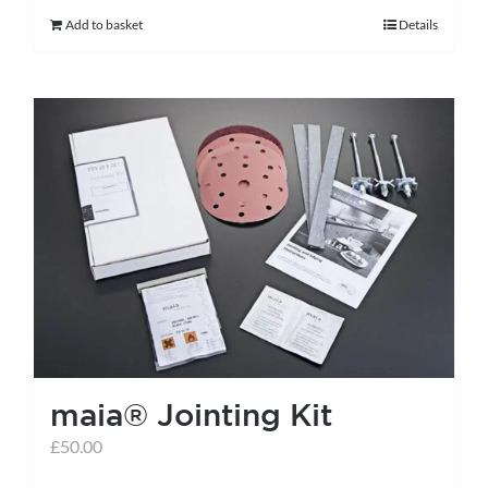
Add to basket
Details
maia® Jointing Kit
£
50.00