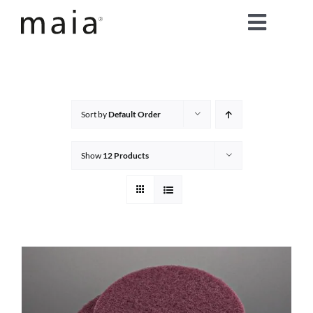
Skip
Toggle
to
content
Naviga
home
about maia®
Sort by
Default Order
products
Show
12 Products
maia® colours
maia® Swatch Request
shop