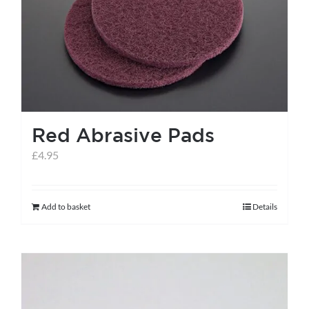
help centre
basket
Red Abrasive Pads
£
4.95
Add to basket
Details