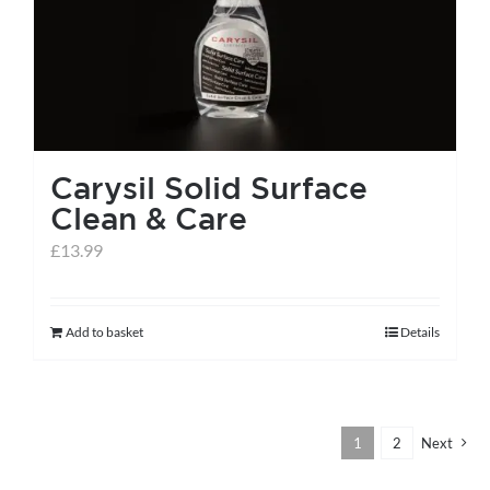
Carysil Solid Surface
Clean & Care
£
13.99
Add to basket
Details
1
2
Next