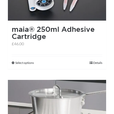
maia® 250ml Adhesive
Cartridge
£
46.00
Select options
Details
This
product
has
multiple
variants.
The
options