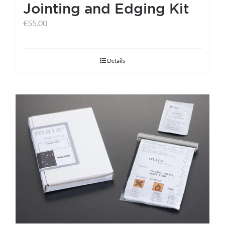
Jointing and Edging Kit
£
55.00
Details