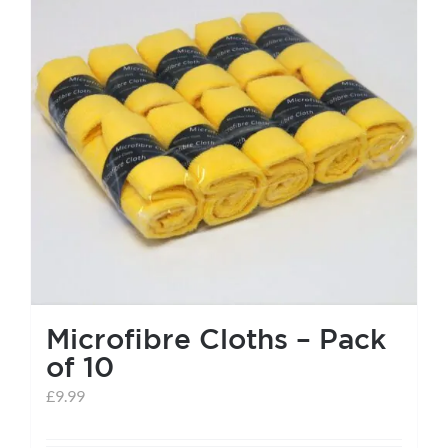
Microfibre Cloths – Pack
of 10
£
9.99