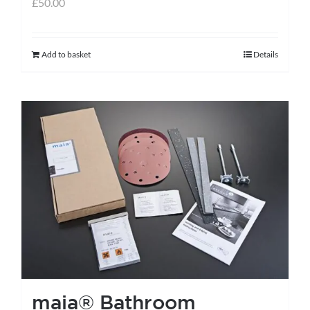
£
50.00
Add to basket
Details
maia® Bathroom