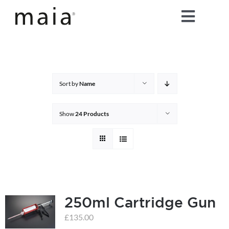
Skip
Toggle
to
content
Naviga
home
about maia®
Sort by
Name
products
Show
24 Products
maia® colours
maia® Swatch Request
250ml Cartridge Gun
shop
£
135.00