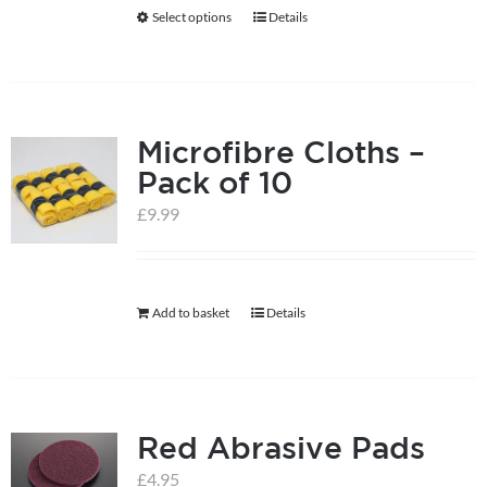
be
Select options
Details
This
chosen
product
on
has
the
multiple
product
Microfibre Cloths –
variants.
page
Pack of 10
The
options
£
9.99
may
be
chosen
Add to basket
Details
on
the
product
page
Red Abrasive Pads
£
4.95