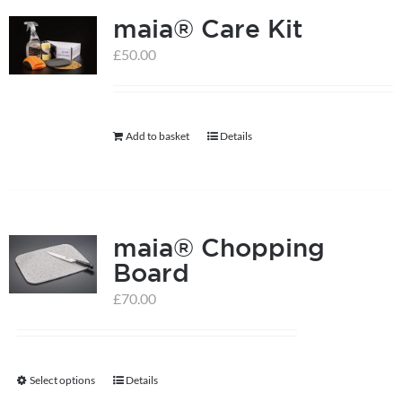
maia® Care Kit
£
50.00
Add to basket
Details
maia® Chopping
Board
£
70.00
Select options
Details
This