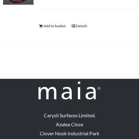
Add to basket
Details
Carysil Surfaces Limited.
Azalea Close
Clover Nook Industrial Park