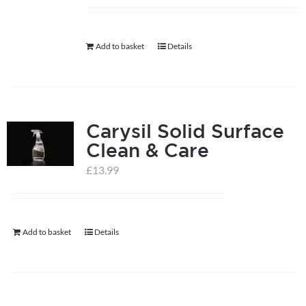
help centre
Add to basket
Details
basket
Carysil Solid Surface
Clean & Care
£
13.99
Add to basket
Details