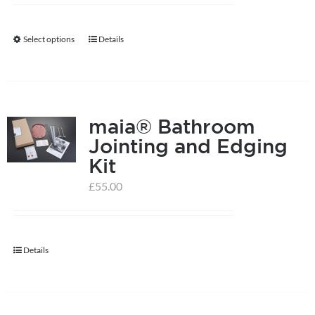
Select options
Details
This
product
has
multiple
maia® Bathroom
variants.
Jointing and Edging
The
Kit
options
may
£
55.00
be
chosen
on
Details
the
product
page