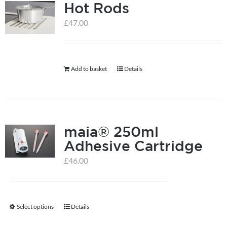
Hot Rods
£
47.00
Add to basket
Details
maia® 250ml
Adhesive Cartridge
£
46.00
Select options
Details
This
product