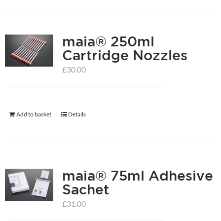
has
multiple
maia® 250ml
variants.
Cartridge Nozzles
The
options
£
30.00
may
be
chosen
Add to basket
Details
on
the
product
page
maia® 75ml Adhesive
Sachet
£
31.00