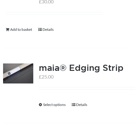
options
£
30.00
may
be
chosen
Add to basket
Details
on
the
product
page
maia® Edging Strip
£
25.00
Select options
Details
This
product
has
multiple