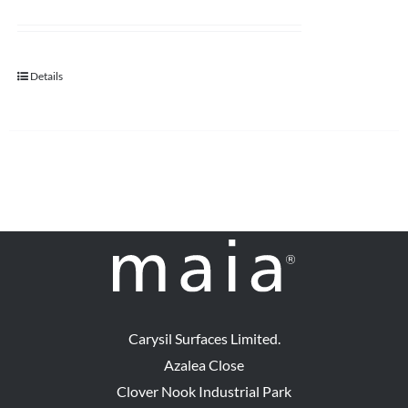
Details
Carysil Surfaces Limited.
Azalea Close
Clover Nook Industrial Park