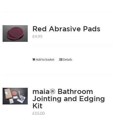
Red Abrasive Pads
£
4.95
Add to basket
Details
maia® Bathroom
Jointing and Edging
Kit
£
55.00