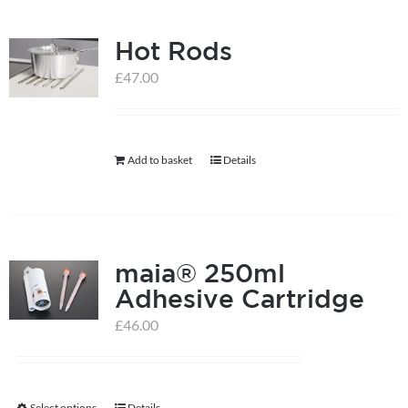
multiple
Hot Rods
variants.
The
£
47.00
options
may
be
Add to basket
Details
chosen
on
the
product
maia® 250ml
page
Adhesive Cartridge
£
46.00
Select options
Details