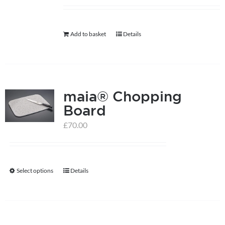
help centre
Add to basket
Details
basket
maia® Chopping
Board
£
70.00
Select options
Details
This
product
has
multiple