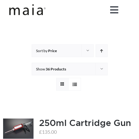
Skip
Toggle
to
content
Naviga
home
about maia®
Sort by
Price
products
Show
36 Products
maia® colours
maia® Swatch Request
250ml Cartridge Gun
shop
£
135.00