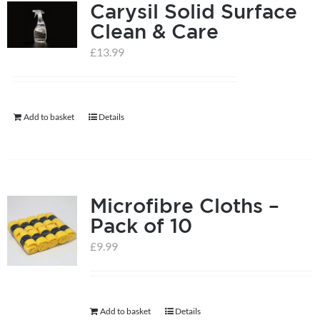
Carysil Solid Surface
variants.
Clean & Care
The
options
£
13.99
may
be
chosen
Add to basket
Details
on
the
product
page
Microfibre Cloths –
Pack of 10
£
9.99
Add to basket
Details