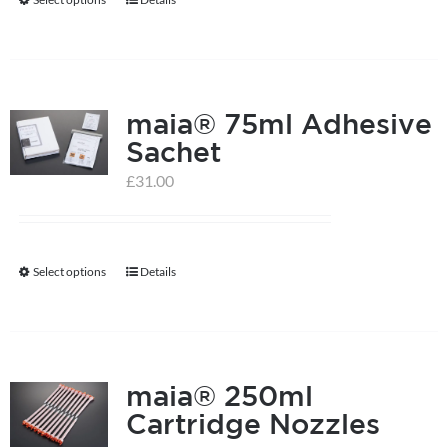
This
product
has
multiple
maia® 75ml Adhesive
variants.
Sachet
The
options
£
31.00
may
be
chosen
Select options
Details
This
on
product
the
has
product
multiple
page
maia® 250ml
variants.
Cartridge Nozzles
The