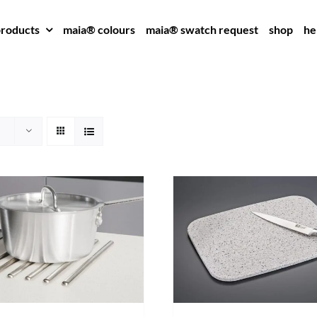
roducts
maia® colours
maia® swatch request
shop
he