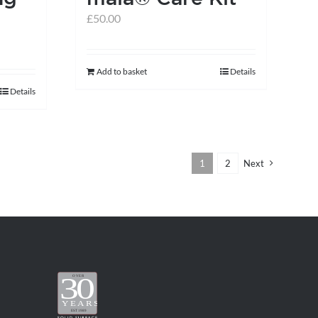
£
50.00
Add to basket
Details
Details
1
2
Next