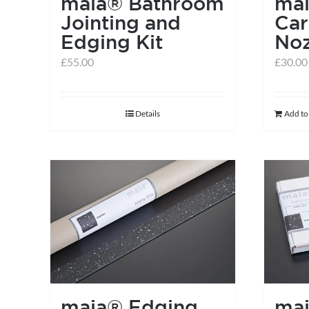
maia® Bathroom
ma
Jointing and
Car
Edging Kit
Noz
£
55.00
£
30.00
Details
Add to
maia® Edging
ma