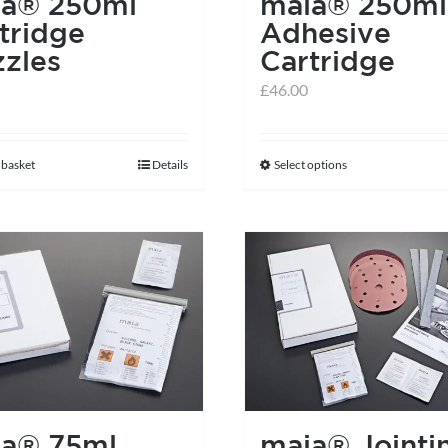
ia® 250ml
maia® 250ml
the
tridge
Adhesive
product
zles
Cartridge
page
£
46.00
 basket
Details
Select options
This
product
has
multiple
variants.
The
options
may
be
chosen
ia® 75ml
maia® Jointi