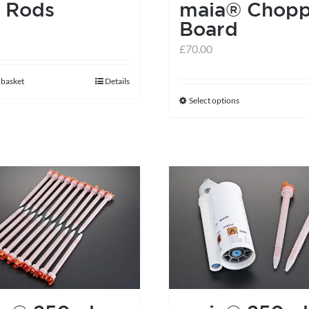
 Rods
maia® Chopp
Board
£
70.00
 basket
Details
Select options
This
product
has
multiple
variants.
The
options
may
be
chosen
on