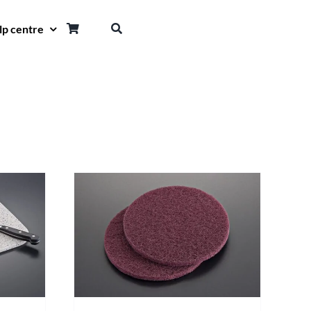
lp centre