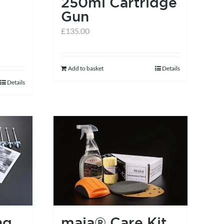
250ml Cartridge
Gun
£
135.00
Add to basket
Details
Details
ng
maia® Care Kit