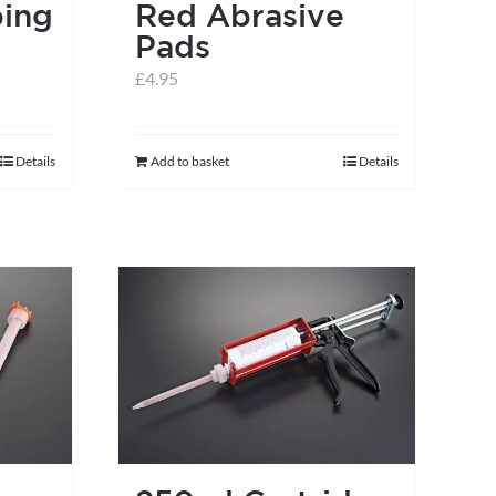
ing
Red Abrasive
Pads
£
4.95
Details
Add to basket
Details