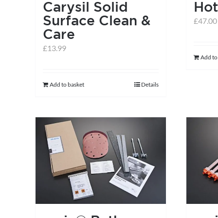
Carysil Solid
Hot
Surface Clean &
£
47.00
Care
£
13.99
Add to
Add to basket
Details