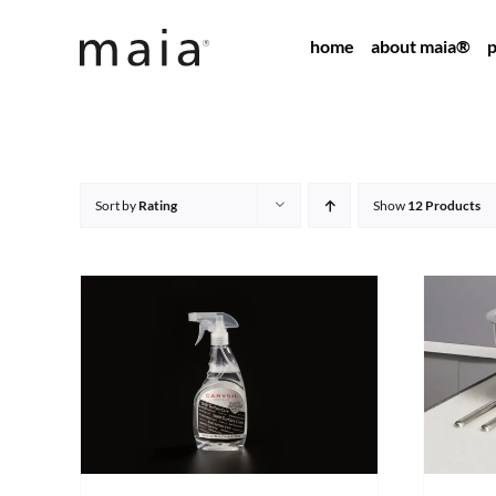
Skip
home
about maia®
p
to
content
Sort by
Rating
Show
12 Products