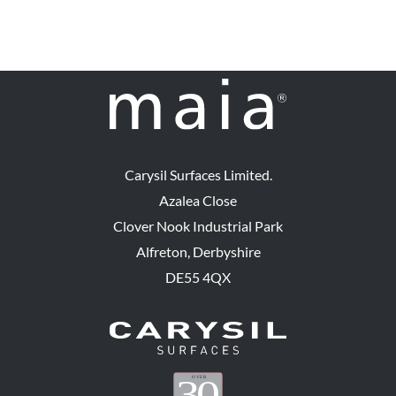
Carysil Surfaces Limited.
Azalea Close
Clover Nook Industrial Park
Alfreton, Derbyshire
DE55 4QX