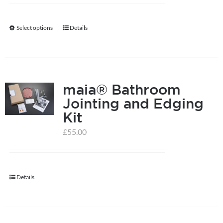
Select options
Details
This
product
has
multiple
maia® Bathroom
variants.
Jointing and Edging
The
Kit
options
may
£
55.00
be
chosen
on
Details
the
product
page