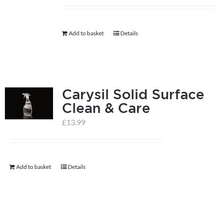
help centre
Add to basket
Details
basket
Carysil Solid Surface
Clean & Care
£
13.99
Add to basket
Details