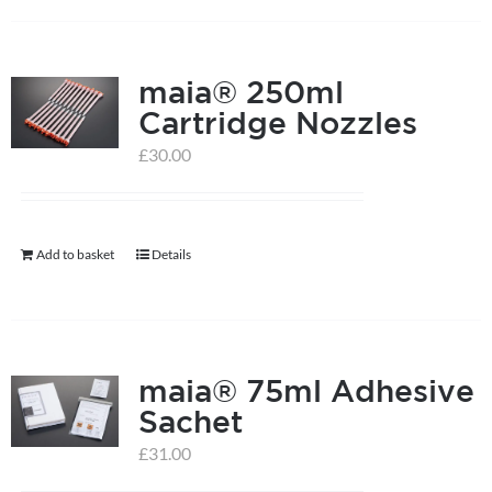
has
multiple
maia® 250ml
variants.
Cartridge Nozzles
The
options
£
30.00
may
be
chosen
Add to basket
Details
on
the
product
page
maia® 75ml Adhesive
Sachet
£
31.00