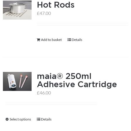
Hot Rods
£
47.00
Add to basket
Details
maia® 250ml
Adhesive Cartridge
£
46.00
Select options
Details
This
product