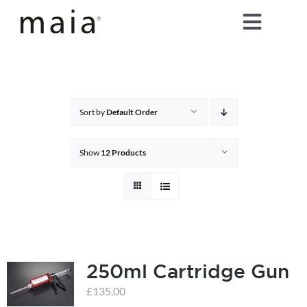
Skip
Toggle
to
content
Naviga
home
about maia®
Sort by
Default Order
products
Show
12 Products
maia® colours
maia® Swatch Request
250ml Cartridge Gun
shop
£
135.00