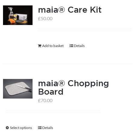
maia® Care Kit
£
50.00
Add to basket
Details
maia® Chopping
Board
£
70.00
Select options
Details
This