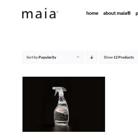
Skip
home
about maia®
p
to
content
Sort by
Popularity
Show
12 Products