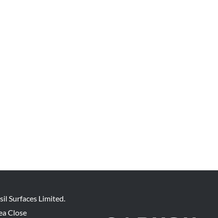
sil Surfaces Limited.
ea Close