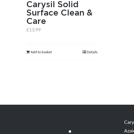
Carysil Solid
Surface Clean &
Care
£
13.99
Add to basket
Details
Cary
Azal