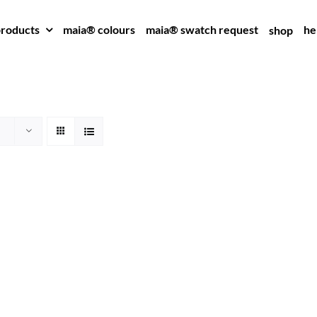
roducts
maia® colours
maia® swatch request
he
shop