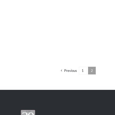
Previous
1
2