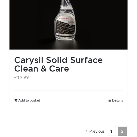
help centre
basket
Carysil Solid Surface
Clean & Care
£
13.99
Add to basket
Details
Previous
1
2