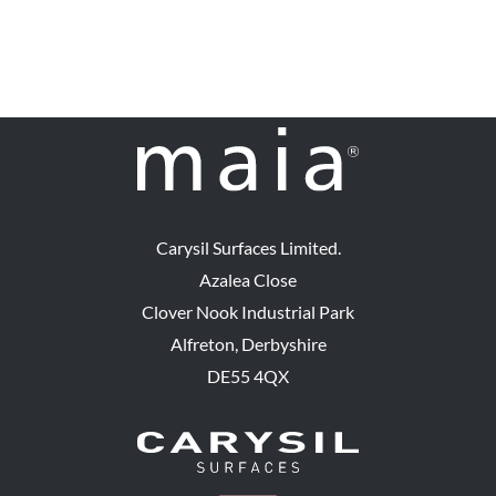
Carysil Surfaces Limited.
Azalea Close
Clover Nook Industrial Park
Alfreton, Derbyshire
DE55 4QX