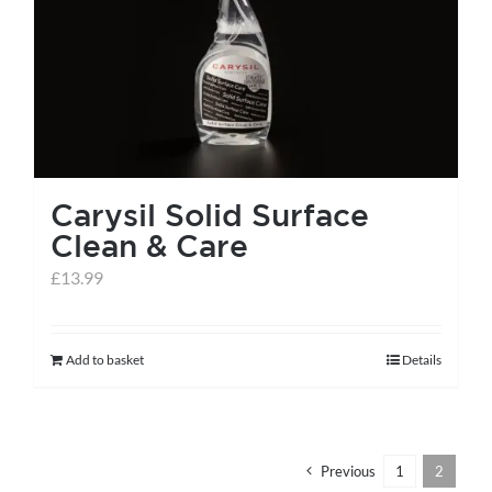
help centre
basket
Carysil Solid Surface
Clean & Care
£
13.99
Add to basket
Details
Previous
1
2