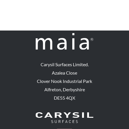
Carysil Surfaces Limited.
Azalea Close
Clover Nook Industrial Park
Alfreton, Derbyshire
DE55 4QX