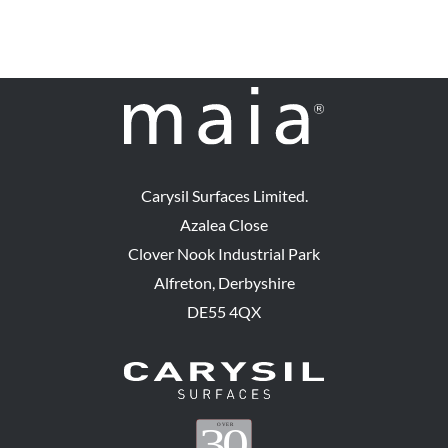
Carysil Surfaces Limited.
Azalea Close
Clover Nook Industrial Park
Alfreton, Derbyshire
DE55 4QX