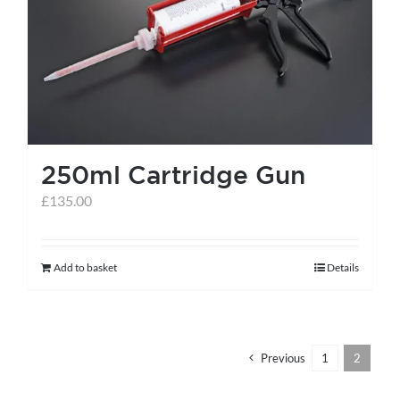
help centre
basket
250ml Cartridge Gun
£
135.00
Add to basket
Details
Previous
1
2