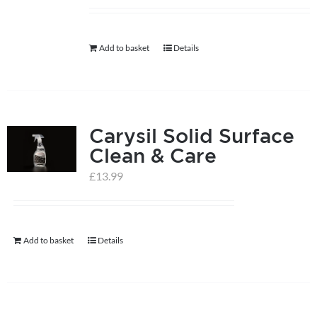
help centre
Add to basket
Details
basket
Carysil Solid Surface
Clean & Care
£
13.99
Add to basket
Details