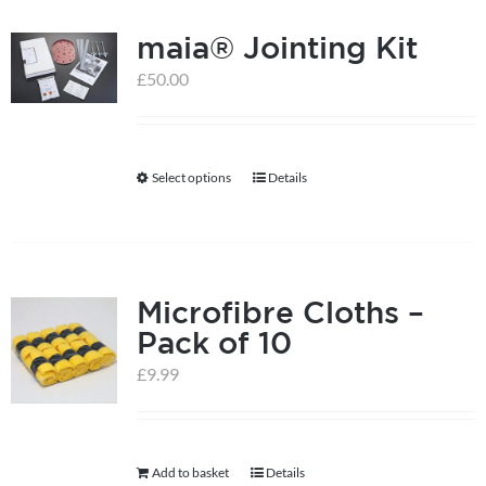
multiple
product
maia® Jointing Kit
variants.
page
The
£
50.00
options
may
be
Select options
Details
This
chosen
product
on
has
the
multiple
product
Microfibre Cloths –
variants.
page
Pack of 10
The
options
£
9.99
may
be
chosen
Add to basket
Details