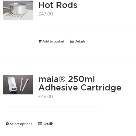
Hot Rods
£
47.00
Add to basket
Details
maia® 250ml
Adhesive Cartridge
£
46.00
Select options
Details
This
product