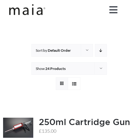
Skip
Toggle
to
content
Naviga
home
about maia®
Sort by
Default Order
products
Show
24 Products
maia® colours
maia® Swatch Request
250ml Cartridge Gun
shop
£
135.00