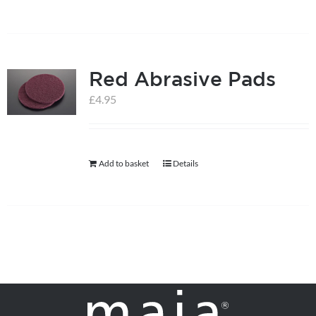
on
the
product
page
Red Abrasive Pads
£
4.95
Add to basket
Details