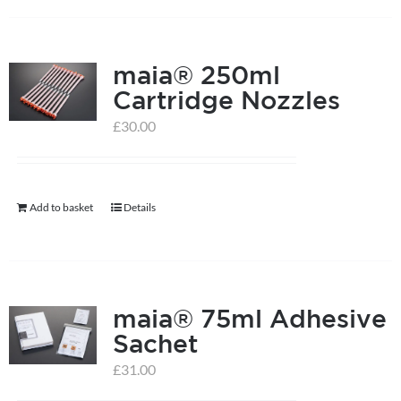
has
multiple
maia® 250ml
variants.
Cartridge Nozzles
The
options
£
30.00
may
be
chosen
Add to basket
Details
on
the
product
page
maia® 75ml Adhesive
Sachet
£
31.00