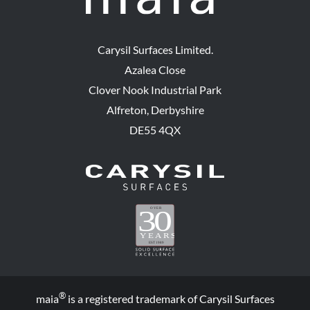
Carysil Surfaces Limited.
Azalea Close
Clover Nook Industrial Park
Alfreton, Derbyshire
DE55 4QX
®
maia
is a registered trademark of Carysil Surfaces