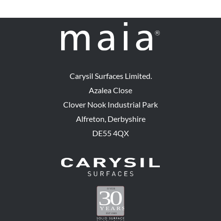
Carysil Surfaces Limited.
Azalea Close
Clover Nook Industrial Park
Alfreton, Derbyshire
DE55 4QX