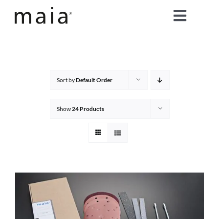
Skip
Toggle
to
content
Naviga
home
about maia®
Sort by
Default Order
products
Show
24 Products
maia® colours
maia® Swatch Request
shop