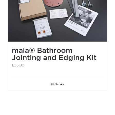
help centre
basket
maia® Bathroom
Jointing and Edging Kit
£
55.00
Details