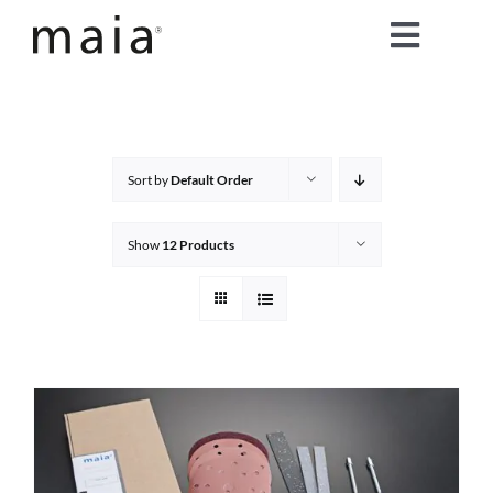
Skip
Toggle
to
content
Naviga
home
about maia®
Sort by
Default Order
products
Show
12 Products
maia® colours
maia® Swatch Request
shop