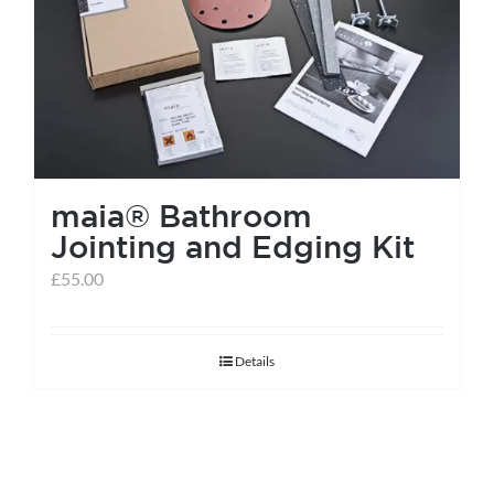
help centre
basket
maia® Bathroom
Jointing and Edging Kit
£
55.00
Details