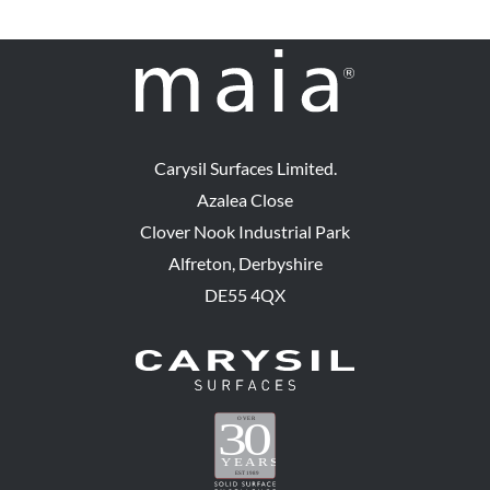
Carysil Surfaces Limited.
Azalea Close
Clover Nook Industrial Park
Alfreton, Derbyshire
DE55 4QX