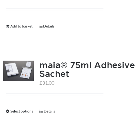
may
be
chosen
Add to basket
Details
on
the
product
page
maia® 75ml Adhesive
Sachet
£
31.00
Select options
Details
This
product
has
multiple