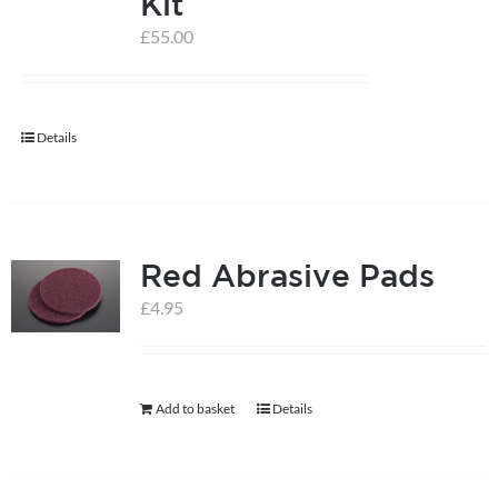
Kit
£
55.00
help centre
basket
Details
Red Abrasive Pads
£
4.95
Add to basket
Details