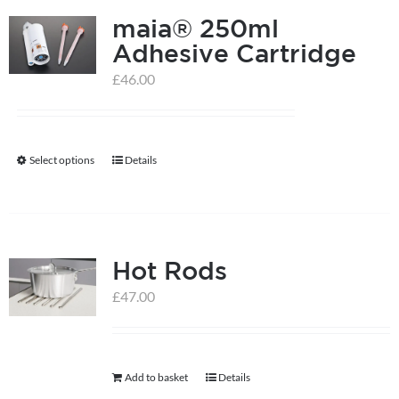
maia® 250ml
variants.
Adhesive Cartridge
The
options
£
46.00
may
be
chosen
Select options
Details
This
on
product
the
has
product
multiple
page
Hot Rods
variants.
The
£
47.00
options
may
be
Add to basket
Details
chosen