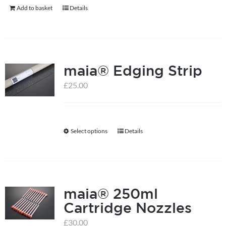
Add to basket
Details
maia® Edging Strip
£
25.00
Select options
Details
This
product
has
multiple
maia® 250ml
variants.
Cartridge Nozzles
The
options
£
30.00