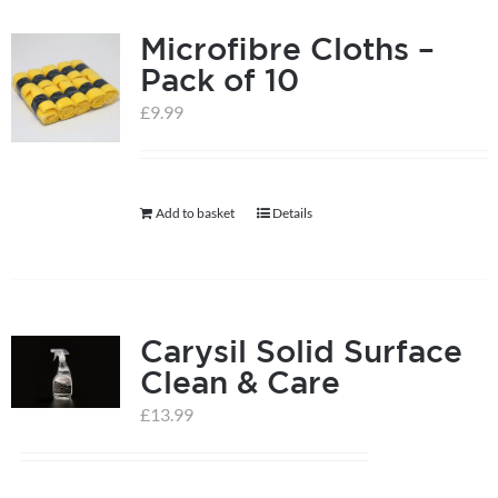
Microfibre Cloths –
Pack of 10
£
9.99
Add to basket
Details
Carysil Solid Surface
Clean & Care
£
13.99