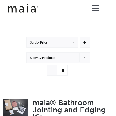
Skip
Toggle
to
content
Naviga
home
about maia®
Sort by
Price
products
Show
12 Products
maia® colours
maia® Swatch Request
maia® Bathroom
Jointing and Edging
shop