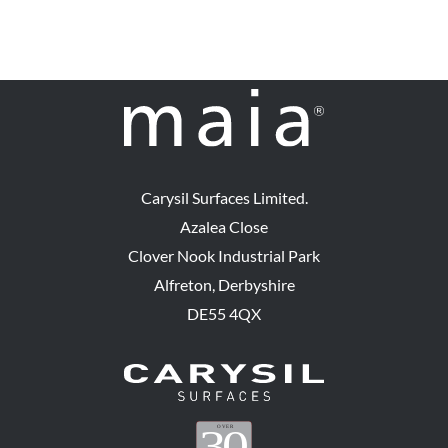
options
may
be
chosen
on
the
product
Carysil Surfaces Limited.
page
Azalea Close
Clover Nook Industrial Park
Alfreton, Derbyshire
DE55 4QX