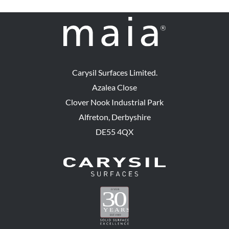
Carysil Surfaces Limited.
Azalea Close
Clover Nook Industrial Park
Alfreton, Derbyshire
DE55 4QX