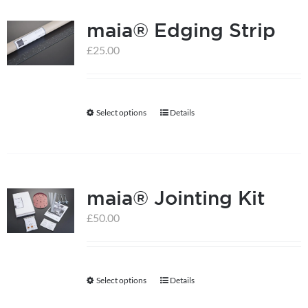
multiple
maia® Edging Strip
variants.
The
£
25.00
options
may
be
Select options
Details
This
chosen
product
on
has
the
multiple
product
maia® Jointing Kit
variants.
page
The
£
50.00
options
may
be
Select options
Details
This
chosen
product