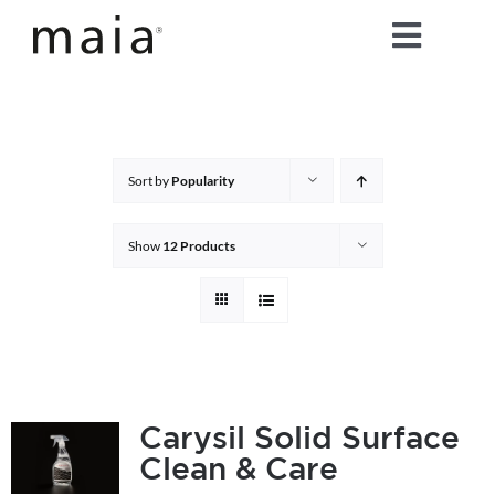
Skip
Toggle
to
content
Naviga
home
about maia®
Sort by
Popularity
products
Show
12 Products
maia® colours
maia® Swatch Request
Carysil Solid Surface
Clean & Care
shop