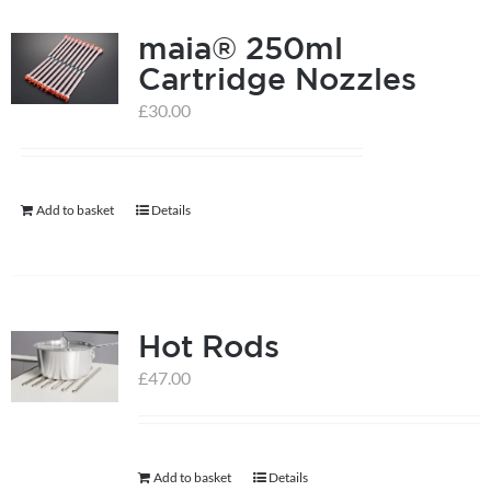
product
page
maia® 250ml
Cartridge Nozzles
£
30.00
Add to basket
Details
Hot Rods
£
47.00
Add to basket
Details