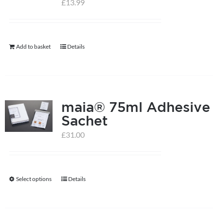
£
13.99
help centre
Add to basket
Details
basket
maia® 75ml Adhesive
Sachet
£
31.00
Select options
Details
This
product
has