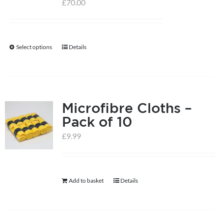
£
70.00
Select options
Details
This
product
has
multiple
Microfibre Cloths –
variants.
Pack of 10
The
options
£
9.99
may
be
chosen
Add to basket
Details
on
the