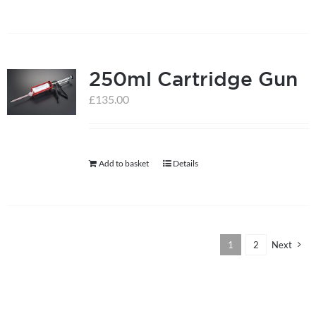
250ml Cartridge Gun
£
135.00
Add to basket
Details
1
2
Next