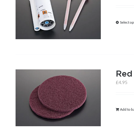
Select op
Red
£
4.95
Add to b