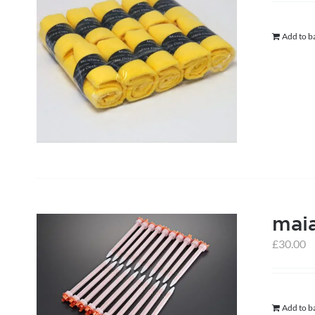
Add to b
mai
£
30.00
Add to b