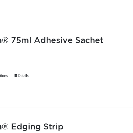
a® 75ml Adhesive Sachet
tions
Details
This
product
has
multiple
variants.
The
® Edging Strip
options