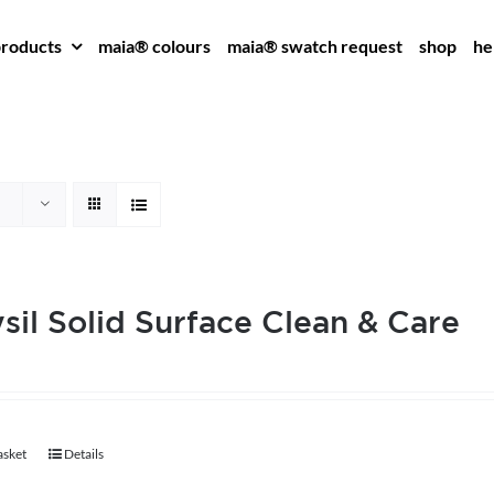
roducts
maia® colours
maia® swatch request
shop
he
sil Solid Surface Clean & Care
asket
Details