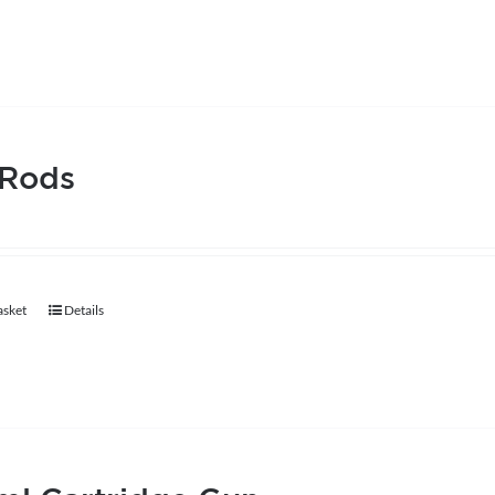
 Rods
asket
Details