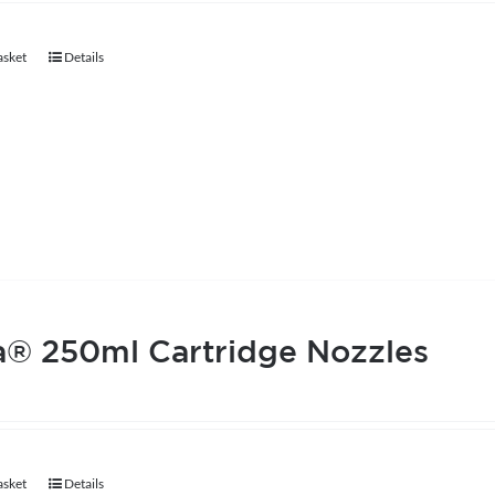
chosen
asket
Details
on
the
product
page
a® 250ml Cartridge Nozzles
asket
Details