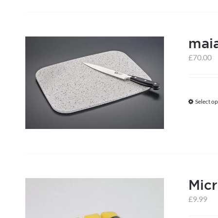
mai
£
70.00
Select op
Micr
£
9.99