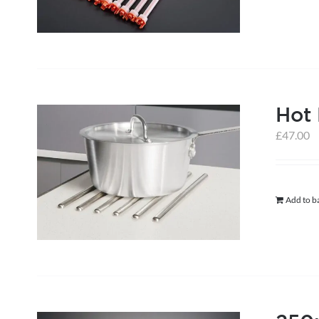
Hot
£
47.00
Add to b