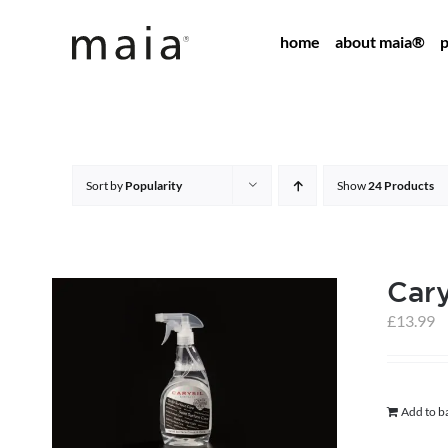
Skip
home
about maia®
p
to
content
Sort by
Popularity
Show
24 Products
Cary
£
13.99
Add to b