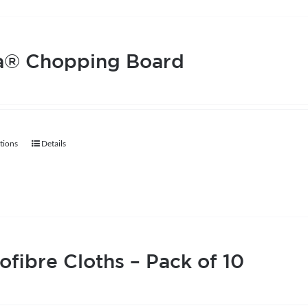
page
a® Chopping Board
tions
Details
This
product
has
multiple
variants.
The
ofibre Cloths – Pack of 10
options
may
be