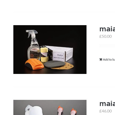
maia
£
50.00
Add to b
mai
£
46.00