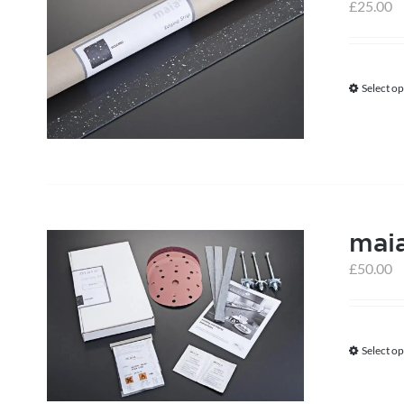
£
25.00
Select op
maia
£
50.00
Select op