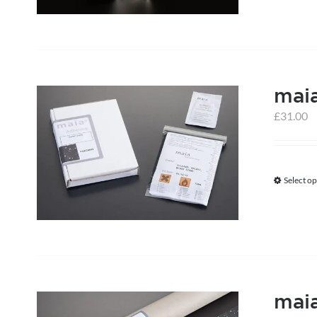
mai
£
31.00
Select op
maia