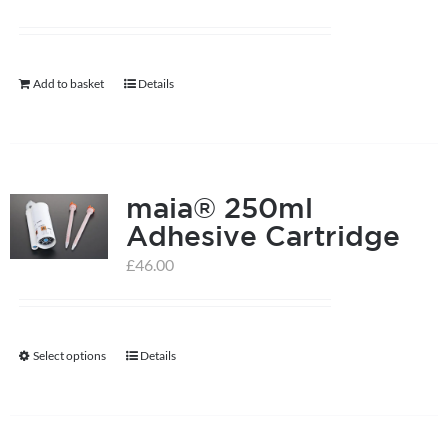
Add to basket
Details
maia® 250ml
Adhesive Cartridge
£
46.00
Select options
Details
This
product
has
multiple