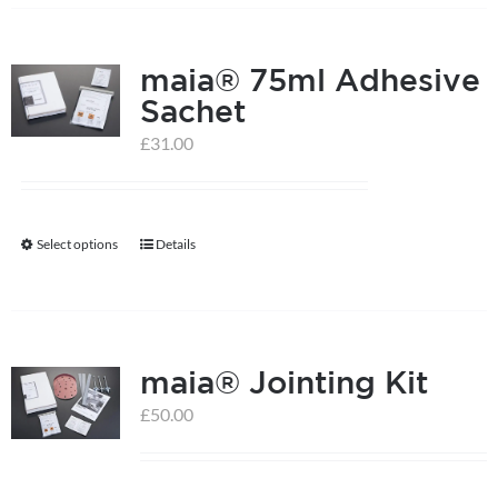
has
multiple
maia® 75ml Adhesive
variants.
Sachet
The
options
£
31.00
may
be
chosen
Select options
Details
This
on
product
the
has
product
multiple
page
maia® Jointing Kit
variants.
The
£
50.00
options
may