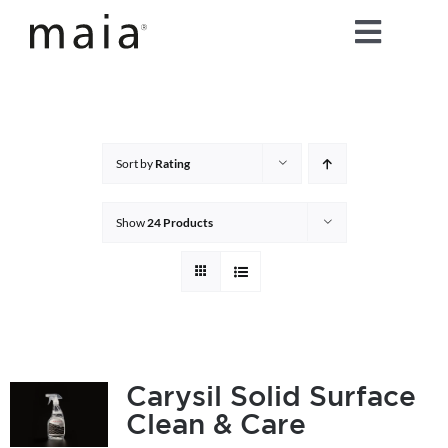
Skip
Toggle
to
content
Naviga
home
about maia®
Sort by
Rating
products
Show
24 Products
maia® colours
maia® Swatch Request
Carysil Solid Surface
Clean & Care
shop