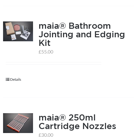
on
the
product
maia® Bathroom
page
Jointing and Edging
Kit
£
55.00
Details
maia® 250ml
Cartridge Nozzles
£
30.00