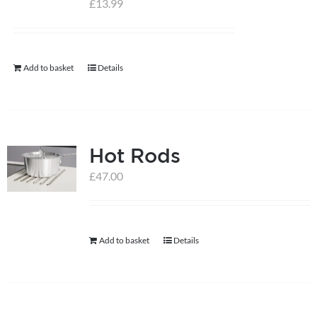
£
13.99
help centre
Add to basket
Details
basket
Hot Rods
£
47.00
Add to basket
Details