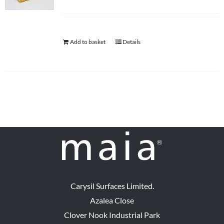
Add to basket
Details
Carysil Surfaces Limited.
Azalea Close
Clover Nook Industrial Park