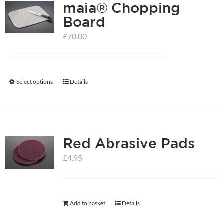
maia® Chopping
Board
£
70.00
Select options
Details
This
product
has
multiple
Red Abrasive Pads
variants.
The
£
4.95
options
may
be
Add to basket
Details
chosen