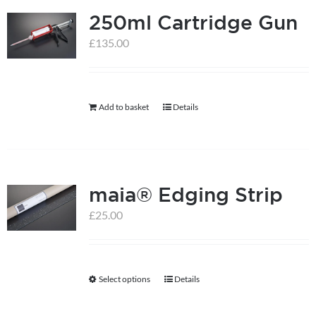
250ml Cartridge Gun
variants.
The
£
135.00
options
may
be
Add to basket
Details
chosen
on
the
product
maia® Edging Strip
page
£
25.00
Select options
Details
This
product