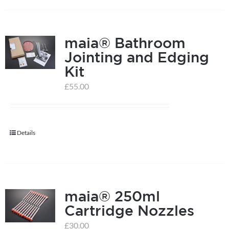
on
the
product
maia® Bathroom
page
Jointing and Edging
Kit
£
55.00
Details
maia® 250ml
Cartridge Nozzles
£
30.00