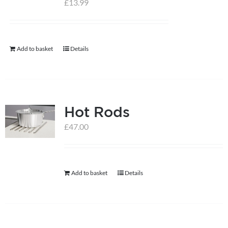
£
13.99
help centre
Add to basket
Details
basket
Hot Rods
£
47.00
Add to basket
Details