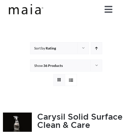
Skip
Toggle
to
content
Naviga
home
about maia®
Sort by
Rating
products
Show
36 Products
maia® colours
maia® Swatch Request
Carysil Solid Surface
Clean & Care
shop