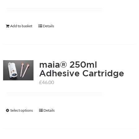
Add to basket
Details
maia® 250ml
Adhesive Cartridge
£
46.00
Select options
Details
This
product
has
multiple