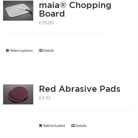
maia® Chopping
Board
£
70.00
Select options
Details
This
product
has
multiple
Red Abrasive Pads
variants.
The
£
4.95
options
may
be
Add to basket
Details
chosen