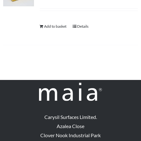
Add to basket
Details
Carysil Surfaces Limited.
Azalea Close
Clover Nook Industrial Park