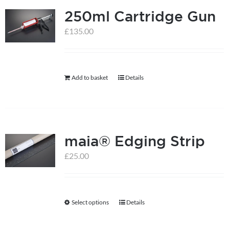
250ml Cartridge Gun
variants.
The
£
135.00
options
may
be
Add to basket
Details
chosen
on
the
product
maia® Edging Strip
page
£
25.00
Select options
Details
This
product