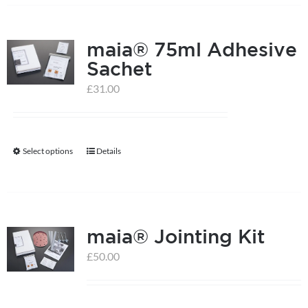
has
multiple
maia® 75ml Adhesive
variants.
Sachet
The
options
£
31.00
may
be
chosen
Select options
Details
This
on
product
the
has
product
multiple
page
maia® Jointing Kit
variants.
The
£
50.00
options
may