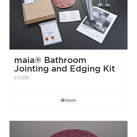
help centre
basket
maia® Bathroom
Jointing and Edging Kit
£
55.00
Details