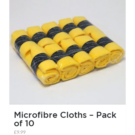
Microfibre Cloths – Pack
of 10
£
9.99