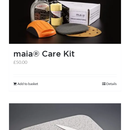
options
may
be
chosen
on
the
maia® Care Kit
product
page
£
50.00
Add to basket
Details