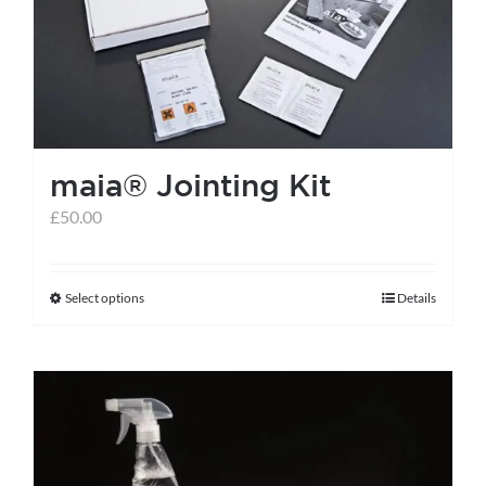
maia® Jointing Kit
£
50.00
Select options
Details
This
product
has
multiple
variants.
The