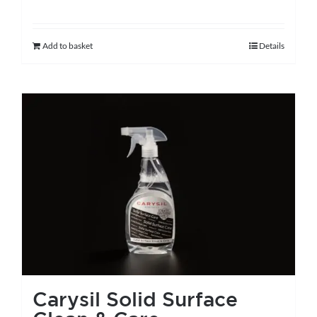
Add to basket
Details
Carysil Solid Surface