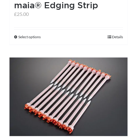
maia® Edging Strip
£
25.00
Select options
Details
This
product
has
multiple
variants.
The
options
may
be
chosen
on
the