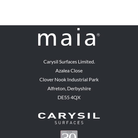
The
options
may
be
chosen
on
the
Carysil Surfaces Limited.
product
Azalea Close
page
Clover Nook Industrial Park
Alfreton, Derbyshire
DE55 4QX