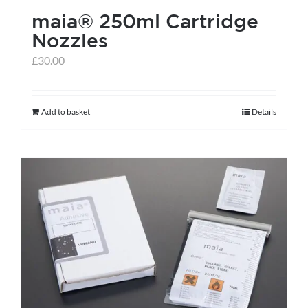
maia® 250ml Cartridge
product
Nozzles
page
£
30.00
Add to basket
Details