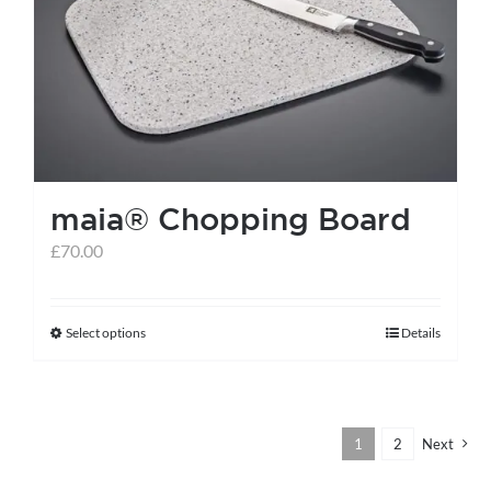
maia® Chopping Board
£
70.00
Select options
Details
This
product
has
multiple
1
2
Next
variants.