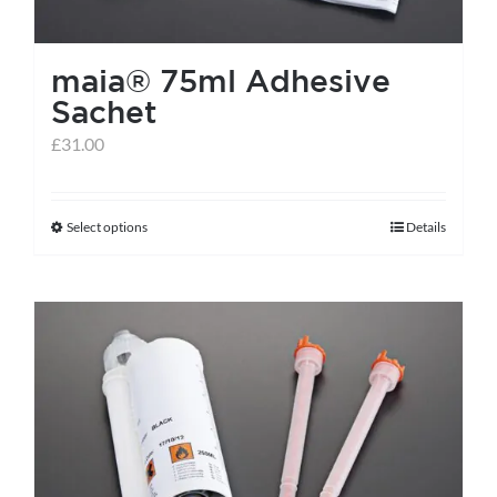
maia® 75ml Adhesive
Sachet
£
31.00
Select options
Details
This
product
has
multiple
variants.
The
options
may
be