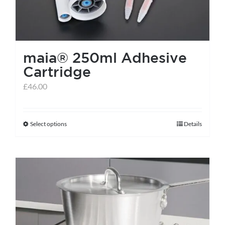
chosen
on
the
maia® 250ml Adhesive
product
Cartridge
page
£
46.00
Select options
Details
This
product
has
multiple
variants.
The
options