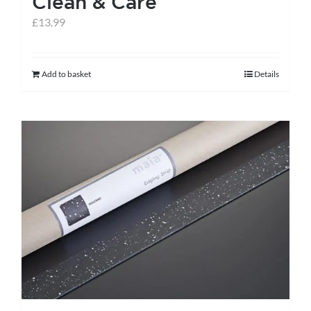
Clean & Care
£
13.99
Add to basket
Details