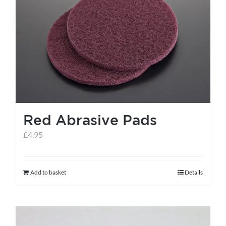
Red Abrasive Pads
£
4.95
Add to basket
Details