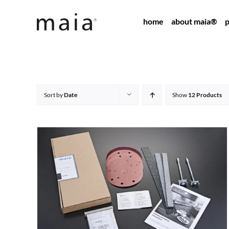
Skip
home
about maia®
p
to
content
Sort by
Date
Show
12 Products