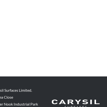
sil Surfaces Limited.
ea Close
er Nook Industrial Park