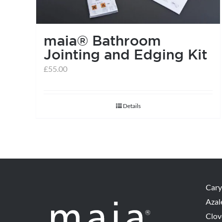
maia® Bathroom
Jointing and Edging Kit
£
55.00
Details
Cary
Azal
Clov