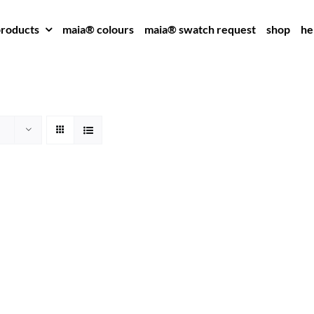
roducts
maia® colours
maia® swatch request
shop
he