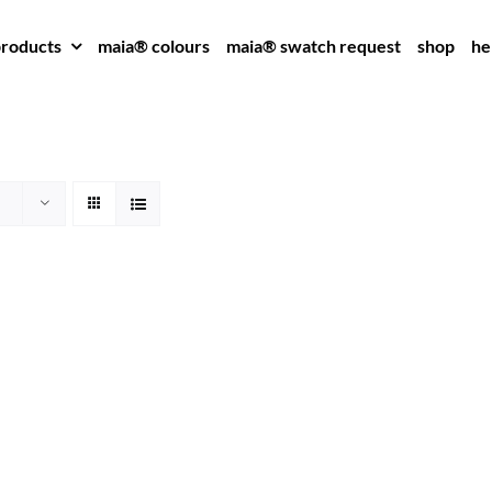
roducts
maia® colours
maia® swatch request
shop
he