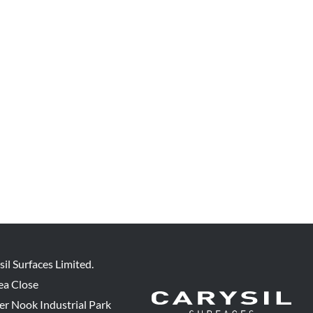
sil Surfaces Limited.
ea Close
er Nook Industrial Park