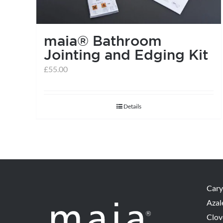
maia® Bathroom
Jointing and Edging Kit
£
55.00
Details
Cary
Azal
Clov