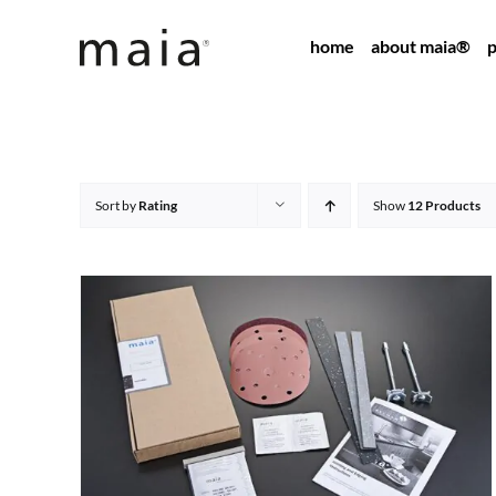
Skip
home
about maia®
p
to
content
Sort by
Rating
Show
12 Products